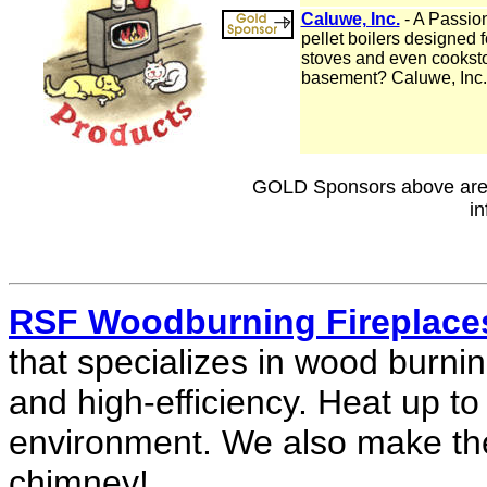
Caluwe, Inc.
- A Passion
pellet boilers designed 
stoves and even cookstov
basement? Caluwe, Inc. 
GOLD Sponsors above are h
in
RSF Woodburning Fireplace
that specializes in wood burnin
and high-efficiency. Heat up to
environment. We also make th
chimney!