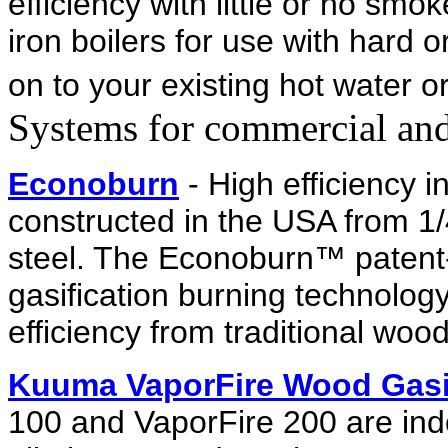
efficiency with little or no sm
iron boilers for use with hard o
on to your existing hot water o
Systems for commercial and 
Econoburn
- High efficiency 
constructed in the USA from 
steel. The Econoburn™ patent-
gasification burning technolo
efficiency from traditional woo
Kuuma VaporFire Wood Gasi
100 and VaporFire 200 are indo