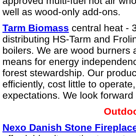
approved multi-fuel hot air wh
well as wood-only add-ons.
Tarm Biomass
central heat - 
distributing HS-Tarm and Frol
boilers. We are wood burners a
means for energy independence
forest stewardship. Our produc
efficiently, cost little to oper
expectations. We look forward 
Outdoo
Nexo Danish Stone Fireplac