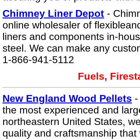
Chimney Liner Depot
- Chimn
online wholesaler of flexiblean
liners and components in-house
steel. We can make any custo
1-866-941-5112
Fuels, Firest
New England Wood Pellets
-
the most experienced and large
northeastern United States, we 
quality and craftsmanship that