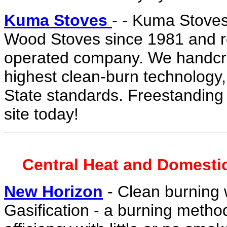
Kuma Stoves
- - Kuma Stoves
Wood Stoves since 1981 and re
operated company. We handcraf
highest clean-burn technology
State standards. Freestanding or
site today!
Central Heat and Domesti
New Horizon
- Clean burning
Gasification - a burning meth