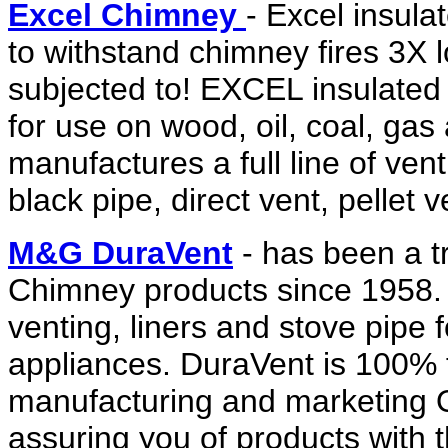
Excel Chimney
- Excel insula
to withstand chimney fires 3X 
subjected to! EXCEL insulated 
for use on wood, oil, coal, gas
manufactures a full line of ven
black pipe, direct vent, pellet 
M&G DuraVent
- has been a t
Chimney products since 1958
venting, liners and stove pipe f
appliances. DuraVent is 100% 
manufacturing and marketing O
assuring you of products with t