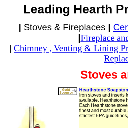
Leading Hearth P
|
Stoves & Fireplaces
|
Cen
|
Fireplace an
|
Chimney , Venting & Lining P
Repla
Stoves a
Hearthstone Soapston
Iron stoves and inserts f
available, Hearthstone 
Each Hearthstone stove i
finest and most durable
strictest EPA guidelines