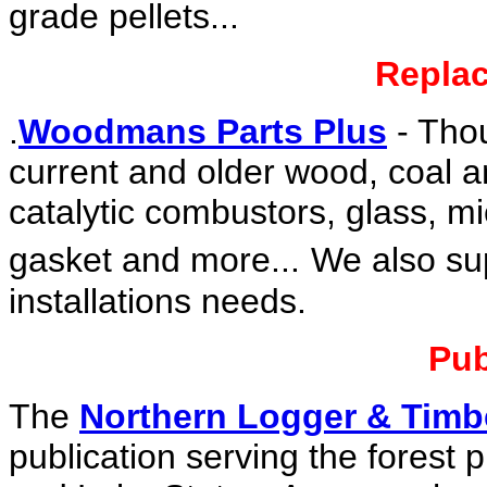
grade pellets...
Replac
.
Woodmans Parts Plus
- Tho
current and older wood, coal an
catalytic combustors, glass, mi
gasket and more...
We also sup
installations needs.
Pub
The
Northern Logger & Timb
publication serving the forest 