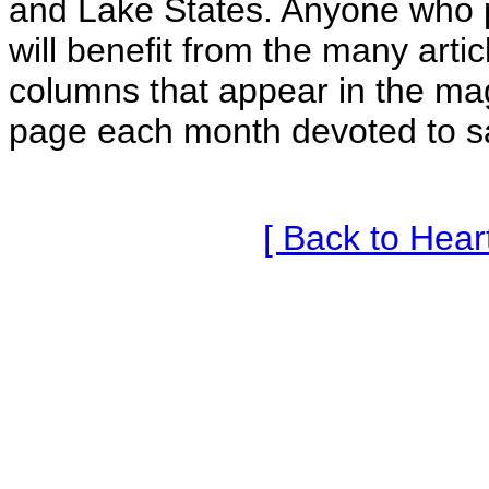
and Lake States. Anyone who p
will benefit from the many arti
columns that appear in the ma
page each month devoted to s
[ Back to Hea