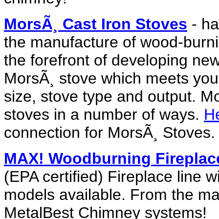
MorsÃ¸ Cast Iron Stoves
- ha
the manufacture of wood-burni
the forefront of developing ne
MorsÃ¸ stove which meets your 
size, stove type and output. M
stoves in a number of ways.
He
connection for MorsÃ¸ Stoves.
MAX! Woodburning Fireplac
(EPA certified) Fireplace line 
models available. From the ma
MetalBest Chimney systems!