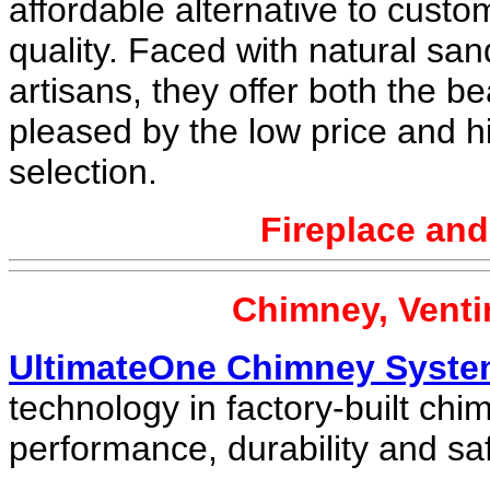
affordable alternative to custom
quality. Faced with natural sa
artisans, they offer both the be
pleased by the low price and hi
selection.
Fireplace an
Chimney, Venti
UltimateOne Chimney Syst
technology in factory-built chi
performance, durability and saf