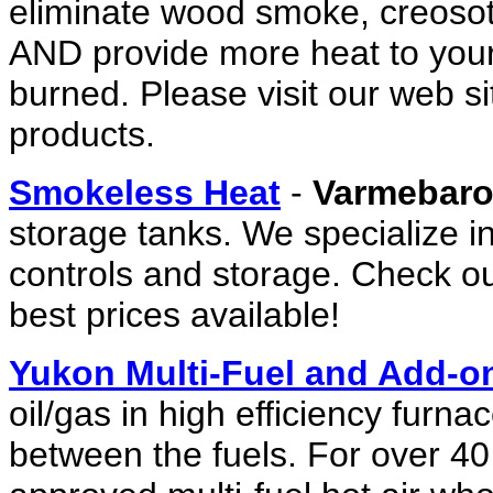
eliminate wood smoke, creosote
AND provide more heat to you
burned. Please visit our web si
products.
Smokeless Heat
-
Varmebar
storage tanks. We specialize 
controls and storage. Check ou
best prices available!
Yukon Multi-Fuel and Add-o
oil/gas in high efficiency furn
between the fuels. For over 40