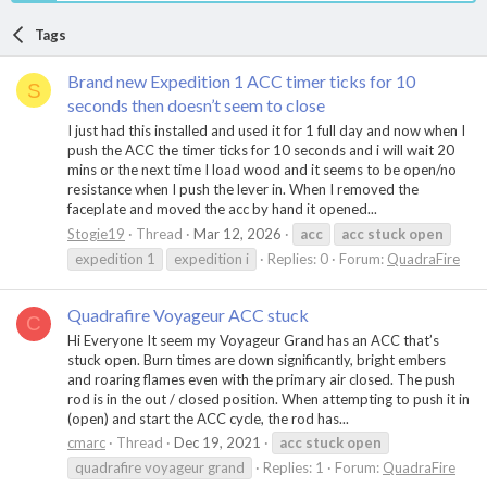
Tags
Brand new Expedition 1 ACC timer ticks for 10
S
seconds then doesn’t seem to close
I just had this installed and used it for 1 full day and now when I
push the ACC the timer ticks for 10 seconds and i will wait 20
mins or the next time I load wood and it seems to be open/no
resistance when I push the lever in. When I removed the
faceplate and moved the acc by hand it opened...
Stogie19
Thread
Mar 12, 2026
acc
acc
stuck
open
expedition 1
expedition i
Replies: 0
Forum:
QuadraFire
Quadrafire Voyageur ACC stuck
C
Hi Everyone It seem my Voyageur Grand has an ACC that’s
stuck open. Burn times are down significantly, bright embers
and roaring flames even with the primary air closed. The push
rod is in the out / closed position. When attempting to push it in
(open) and start the ACC cycle, the rod has...
cmarc
Thread
Dec 19, 2021
acc
stuck
open
quadrafire voyageur grand
Replies: 1
Forum:
QuadraFire