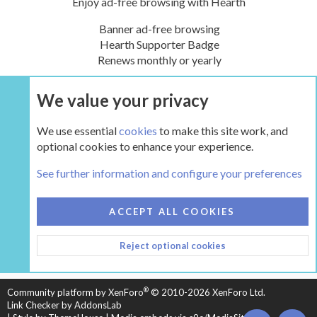
Enjoy ad-free browsing with Hearth
Banner ad-free browsing
Hearth Supporter Badge
Renews monthly or yearly
We value your privacy
UPGRADE NOW
We use essential
cookies
to make this site work, and
optional cookies to enhance your experience.
Tags
See further information and configure your preferences
COOKIES
HEARTH 2
ACCEPT ALL COOKIES
CONTACT US
TERMS AND RULES
PRIVACY POLICY
Reject optional cookies
HELP
HOME
R
S
S
®
Community platform by XenForo
© 2010-2026 XenForo Ltd.
Link Checker by AddonsLab