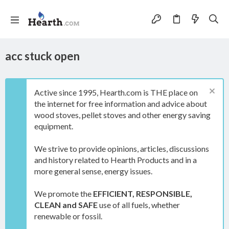
acc stuck open
Active since 1995, Hearth.com is THE place on
the internet for free information and advice about
wood stoves, pellet stoves and other energy saving
equipment.
We strive to provide opinions, articles, discussions
and history related to Hearth Products and in a
more general sense, energy issues.
We promote the
EFFICIENT, RESPONSIBLE,
CLEAN and SAFE
use of all fuels, whether
renewable or fossil.