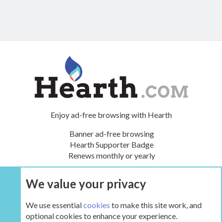
Enjoy ad-free browsing with Hearth
Banner ad-free browsing
Hearth Supporter Badge
Renews monthly or yearly
We value your privacy
UPGRADE NOW
We use essential
cookies
to make this site work, and
optional cookies to enhance your experience.