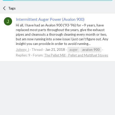
Tags
Intermittent Auger Power (Avalon 900)
J
Hi all, I have had an Avalon 900 ('93-'96) for ~9 years, have
replaced most parts throughout the years, give the exhaust
pipes and cleanouts a thorough cleaning every month or two,
but am now running into a new issue I just can't figure out. Any
insight you can provide in order to avoid running...
Johnny_I
Thread
Jan 21, 2018
auger
avalon
900
Replies: 9
Forum:
The Pellet Mill - Pellet and Multifuel Stoves