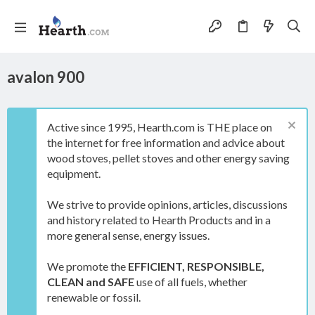
avalon 900
Active since 1995, Hearth.com is THE place on
the internet for free information and advice about
wood stoves, pellet stoves and other energy saving
equipment.
We strive to provide opinions, articles, discussions
and history related to Hearth Products and in a
more general sense, energy issues.
We promote the
EFFICIENT, RESPONSIBLE,
CLEAN and SAFE
use of all fuels, whether
renewable or fossil.