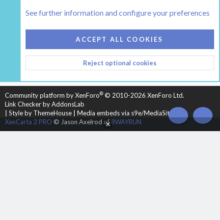
Tags
See further information and configure your preferences
COOKIES
HEARTH 2
ACCEPT ALL COOKIES
CONTACT US
TERMS AND RULES
PRIVACY POLICY
Reject optional cookies
HELP
HOME
R
S
S
®
Community platform by XenForo
© 2010-2026 XenForo Ltd.
Link Checker by AddonsLab
|
Style by ThemeHouse
|
Media embeds via s9e/MediaSites
TOP
BOT
XenCarta 2 PRO
© Jason Axelrod of
8WAYRUN