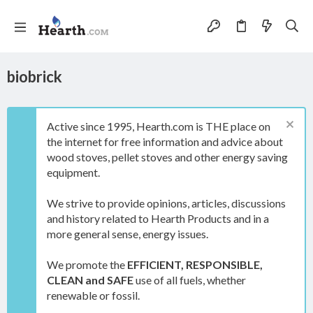
biobrick
Active since 1995, Hearth.com is THE place on
the internet for free information and advice about
wood stoves, pellet stoves and other energy saving
equipment.
We strive to provide opinions, articles, discussions
and history related to Hearth Products and in a
more general sense, energy issues.
We promote the
EFFICIENT, RESPONSIBLE,
CLEAN and SAFE
use of all fuels, whether
renewable or fossil.