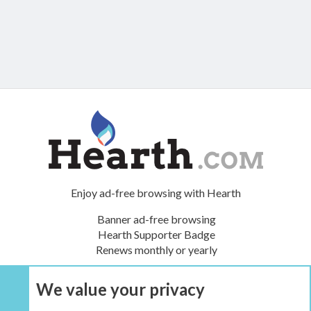
Enjoy ad-free browsing with Hearth
Banner ad-free browsing
Hearth Supporter Badge
Renews monthly or yearly
We value your privacy
UPGRADE NOW