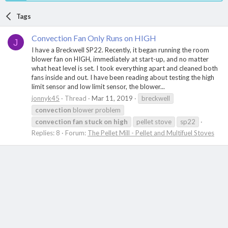
Tags
Convection Fan Only Runs on HIGH
J
I have a Breckwell SP22. Recently, it began running the room
blower fan on HIGH, immediately at start-up, and no matter
what heat level is set. I took everything apart and cleaned both
fans inside and out. I have been reading about testing the high
limit sensor and low limit sensor, the blower...
jonnyk45
Thread
Mar 11, 2019
breckwell
convection
blower problem
convection
fan
stuck
on
high
pellet stove
sp22
Replies: 8
Forum:
The Pellet Mill - Pellet and Multifuel Stoves