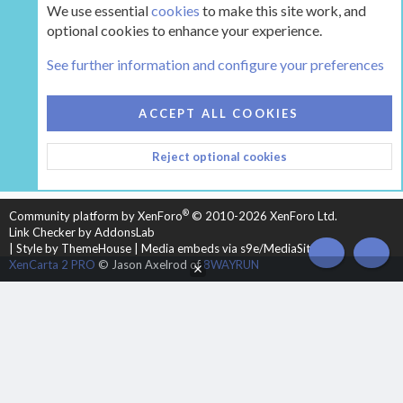
We use essential
cookies
to make this site work, and
optional cookies to enhance your experience.
Tags
See further information and configure your preferences
COOKIES
HEARTH 2
ACCEPT ALL COOKIES
CONTACT US
TERMS AND RULES
PRIVACY POLICY
Reject optional cookies
HELP
HOME
R
S
S
®
Community platform by XenForo
© 2010-2026 XenForo Ltd.
Link Checker by AddonsLab
|
Style by ThemeHouse
|
Media embeds via s9e/MediaSites
TOP
BOT
XenCarta 2 PRO
© Jason Axelrod of
8WAYRUN