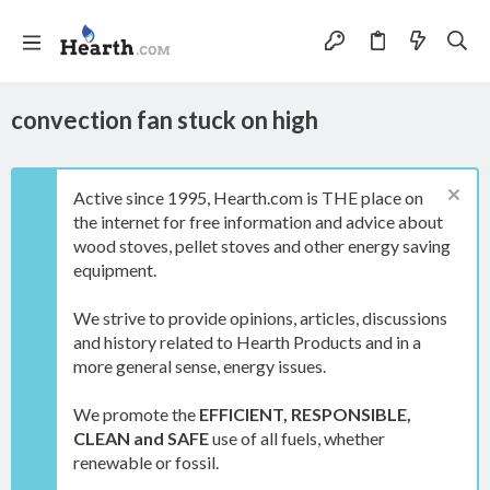
convection fan stuck on high
Active since 1995, Hearth.com is THE place on
the internet for free information and advice about
wood stoves, pellet stoves and other energy saving
equipment.
We strive to provide opinions, articles, discussions
and history related to Hearth Products and in a
more general sense, energy issues.
We promote the
EFFICIENT, RESPONSIBLE,
CLEAN and SAFE
use of all fuels, whether
renewable or fossil.