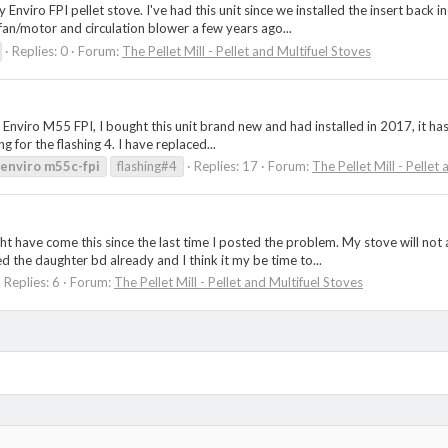
 Enviro FPI pellet stove. I've had this unit since we installed the insert back 
an/motor and circulation blower a few years ago...
Replies: 0
Forum:
The Pellet Mill - Pellet and Multifuel Stoves
Enviro M55 FPI, I bought this unit brand new and had installed in 2017, it has r
g for the flashing 4. I have replaced...
enviro
m55c-fpi
flashing#4
Replies: 17
Forum:
The Pellet Mill - Pellet
ight have come this since the last time I posted the problem. My stove will n
ed the daughter bd already and I think it my be time to...
Replies: 6
Forum:
The Pellet Mill - Pellet and Multifuel Stoves