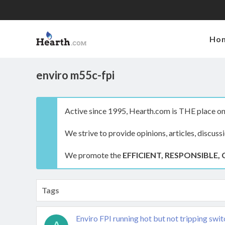
Ho
enviro m55c-fpi
Active since 1995, Hearth.com is THE place on 
We strive to provide opinions, articles, discuss
We promote the
EFFICIENT, RESPONSIBLE, 
Tags
Enviro FPI running hot but not tripping swi