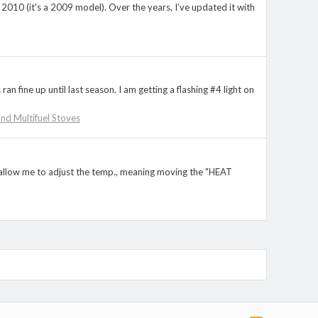
in 2010 (it's a 2009 model). Over the years, I’ve updated it with
an fine up until last season. I am getting a flashing #4 light on
 and Multifuel Stoves
ot allow me to adjust the temp., meaning moving the "HEAT