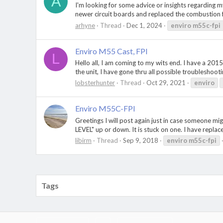
A
I'm looking for some advice or insights regarding my
newer circuit boards and replaced the combustion f
arhyne
Thread
Dec 1, 2024
enviro
m55c-fpi
Enviro M55 Cast, FPI
L
Hello all, I am coming to my wits end. I have a 2015 
the unit, I have gone thru all possible troubleshootin
lobsterhunter
Thread
Oct 29, 2021
enviro
Enviro M55C-FPI
Greetings I will post again just in case someone m
LEVEL" up or down. It is stuck on one. I have replac
libirm
Thread
Sep 9, 2018
enviro
m55c-fpi
Tags