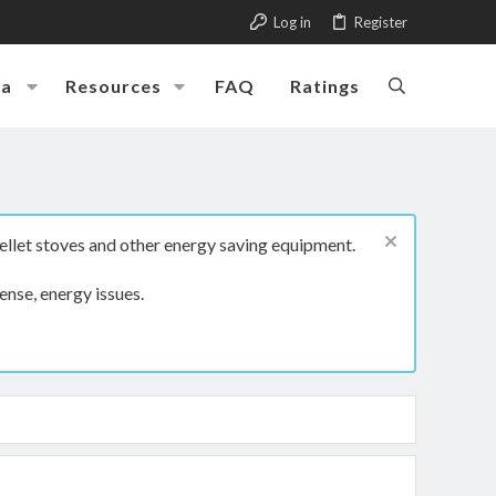
Log in
Register
ia
Resources
FAQ
Ratings
ellet stoves and other energy saving equipment.
ense, energy issues.