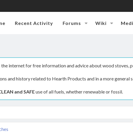
me
Recent Activity
Forums
Wiki
Med
the internet for free information and advice about wood stoves, p
ions and history related to Hearth Products and in a more general s
CLEAN and SAFE
use of all fuels, whether renewable or fossil.
tches