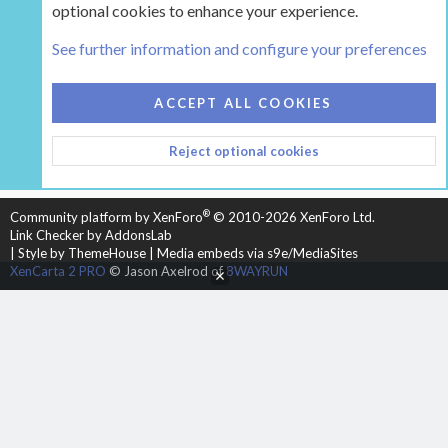
optional cookies to enhance your experience.
Tags
See further information and configure your preferences
COOKIES
HEARTH 2
ACCEPT ALL COOKIES
CONTACT US
TERMS AND RULES
PRIVACY POLICY
Reject optional cookies
HELP
HOME
R
S
S
®
Community platform by XenForo
© 2010-2026 XenForo Ltd.
Link Checker by AddonsLab
|
Style by ThemeHouse
|
Media embeds via s9e/MediaSites
XenCarta 2 PRO
© Jason Axelrod of
8WAYRUN