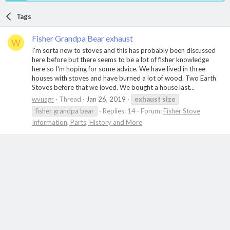
Tags
Fisher Grandpa Bear exhaust
W
I'm sorta new to stoves and this has probably been discussed
here before but there seems to be a lot of fisher knowledge
here so I'm hoping for some advice. We have lived in three
houses with stoves and have burned a lot of wood. Two Earth
Stoves before that we loved. We bought a house last...
wvuagr
Thread
Jan 26, 2019
exhaust
size
fisher grandpa bear
Replies: 14
Forum:
Fisher Stove
Information, Parts, History and More