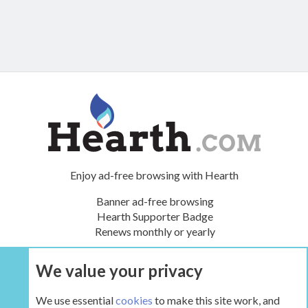
Enjoy ad-free browsing with Hearth
Banner ad-free browsing
Hearth Supporter Badge
Renews monthly or yearly
We value your privacy
UPGRADE NOW
We use essential
cookies
to make this site work, and