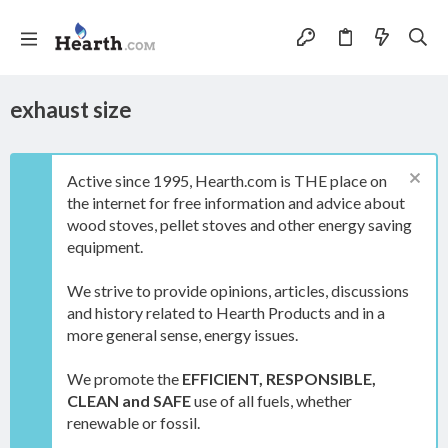
exhaust size
Active since 1995, Hearth.com is THE place on
the internet for free information and advice about
wood stoves, pellet stoves and other energy saving
equipment.
We strive to provide opinions, articles, discussions
and history related to Hearth Products and in a
more general sense, energy issues.
We promote the
EFFICIENT, RESPONSIBLE,
CLEAN and SAFE
use of all fuels, whether
renewable or fossil.