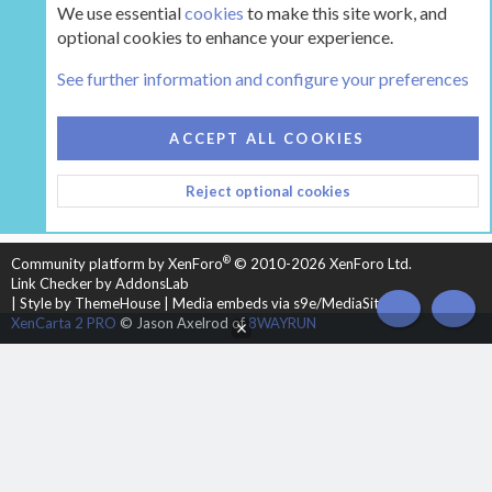
We use essential
cookies
to make this site work, and
optional cookies to enhance your experience.
Tags
See further information and configure your preferences
COOKIES
HEARTH 2
ACCEPT ALL COOKIES
CONTACT US
TERMS AND RULES
PRIVACY POLICY
Reject optional cookies
HELP
HOME
R
S
S
®
Community platform by XenForo
© 2010-2026 XenForo Ltd.
Link Checker by AddonsLab
|
Style by ThemeHouse
|
Media embeds via s9e/MediaSites
TOP
BOT
XenCarta 2 PRO
© Jason Axelrod of
8WAYRUN