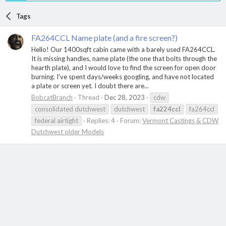
Tags
FA264CCL Name plate (and a fire screen?)
Hello! Our 1400sqft cabin came with a barely used FA264CCL.
It is missing handles, name plate (the one that bolts through the
hearth plate), and I would love to find the screen for open door
burning. I've spent days/weeks googling, and have not located
a plate or screen yet. I doubt there are...
BobcatBranch
Thread
Dec 28, 2023
cdw
consolidated dutchwest
dutchwest
fa224ccl
fa264ccl
federal airtight
Replies: 4
Forum:
Vermont Castings & CDW
Dutchwest older Models