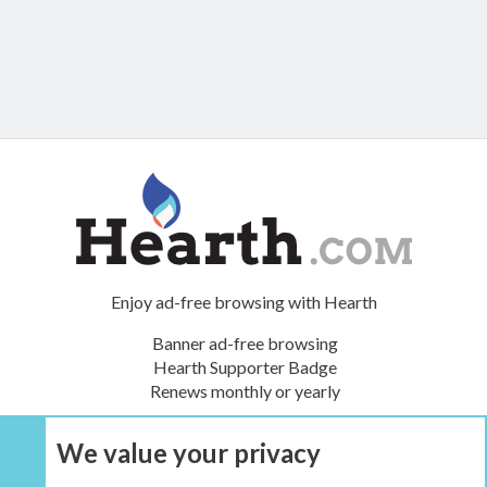
Enjoy ad-free browsing with Hearth
Banner ad-free browsing
Hearth Supporter Badge
Renews monthly or yearly
We value your privacy
UPGRADE NOW