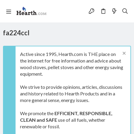
fa224ccl
Active since 1995, Hearth.com is THE place on
the internet for free information and advice about
wood stoves, pellet stoves and other energy saving
equipment.
We strive to provide opinions, articles, discussions
and history related to Hearth Products and in a
more general sense, energy issues.
We promote the
EFFICIENT, RESPONSIBLE,
CLEAN and SAFE
use of all fuels, whether
renewable or fossil.