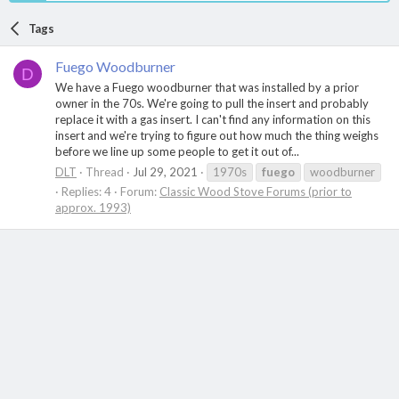
Tags
Fuego Woodburner
D
We have a Fuego woodburner that was installed by a prior
owner in the 70s. We're going to pull the insert and probably
replace it with a gas insert. I can't find any information on this
insert and we're trying to figure out how much the thing weighs
before we line up some people to get it out of...
DLT
Thread
Jul 29, 2021
1970s
fuego
woodburner
Replies: 4
Forum:
Classic Wood Stove Forums (prior to
approx. 1993)