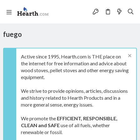
fuego
Active since 1995, Hearth.com is THE place on
the internet for free information and advice about
wood stoves, pellet stoves and other energy saving
equipment.
We strive to provide opinions, articles, discussions
and history related to Hearth Products and in a
more general sense, energy issues.
We promote the
EFFICIENT, RESPONSIBLE,
CLEAN and SAFE
use of all fuels, whether
renewable or fossil.