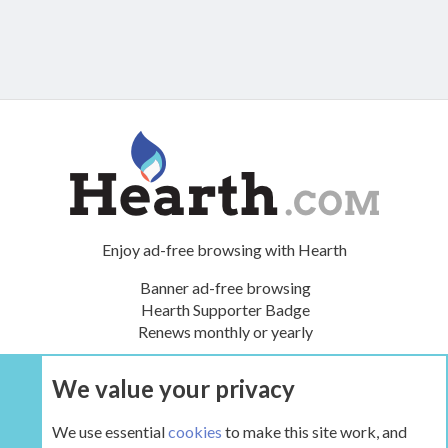
Enjoy ad-free browsing with Hearth
Banner ad-free browsing
Hearth Supporter Badge
Renews monthly or yearly
We value your privacy
UPGRADE NOW
We use essential
cookies
to make this site work, and