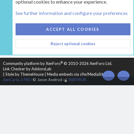
optional cookies to enhance your experience.
Tags
See further information and configure your preferences
COOKIES
HEARTH 2
ACCEPT ALL COOKIES
CONTACT US
TERMS AND RULES
PRIVACY POLICY
Reject optional cookies
HELP
HOME
R
S
S
®
Community platform by XenForo
© 2010-2026 XenForo Ltd.
Link Checker by AddonsLab
|
Style by ThemeHouse
|
Media embeds via s9e/MediaSites
TOP
BOT
XenCarta 2 PRO
© Jason Axelrod of
8WAYRUN