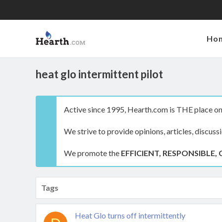
Ho
heat glo intermittent pilot
Active since 1995, Hearth.com is THE place on 
We strive to provide opinions, articles, discuss
We promote the
EFFICIENT, RESPONSIBLE, 
Tags
Heat Glo turns off intermittently