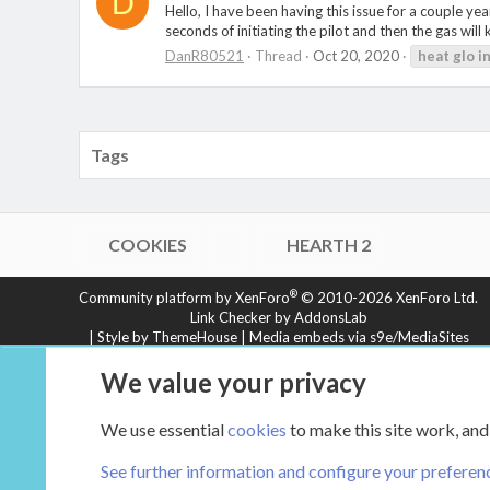
D
Hello, I have been having this issue for a couple ye
seconds of initiating the pilot and then the gas wil
DanR80521
Thread
Oct 20, 2020
heat
glo
i
Tags
COOKIES
HEARTH 2
®
Community platform by XenForo
© 2010-2026 XenForo Ltd.
Link Checker by AddonsLab
|
Style by ThemeHouse
|
Media embeds via s9e/MediaSites
XenCarta 2 PRO
© Jason Axelrod of
8WAYRUN
We value your privacy
We use essential
cookies
to make this site work, and
See further information and configure your preferen