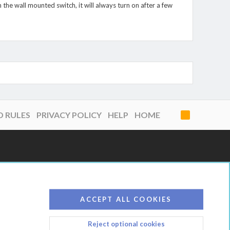
 the wall mounted switch, it will always turn on after a few
D RULES
PRIVACY POLICY
HELP
HOME
R
S
S
ACCEPT ALL COOKIES
Reject optional cookies