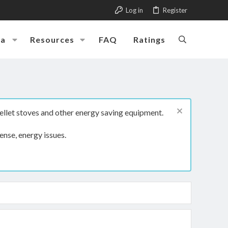
Log in
Register
ia
Resources
FAQ
Ratings
ellet stoves and other energy saving equipment.
ense, energy issues.