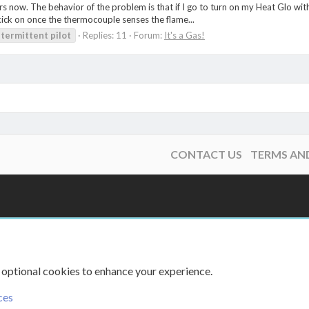
ars now. The behavior of the problem is that if I go to turn on my Heat Glo with
l kick on once the thermocouple senses the flame...
ntermittent
pilot
Replies: 11
Forum:
It's a Gas!
CONTACT US
TERMS AN
 optional cookies to enhance your experience.
ces