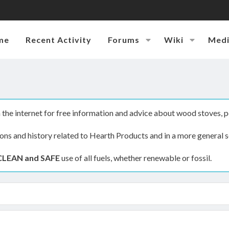
me
Recent Activity
Forums
Wiki
Med
the internet for free information and advice about wood stoves, p
ions and history related to Hearth Products and in a more general s
CLEAN and SAFE
use of all fuels, whether renewable or fossil.