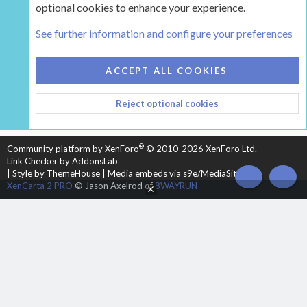
optional cookies to enhance your experience.
Tags
See further information and configure your preferences
COOKIES
HEARTH 2
ACCEPT ALL COOKIES
CONTACT US
TERMS AND RULES
PRIVACY POLICY
Reject optional cookies
HELP
HOME
R
S
S
®
Community platform by XenForo
© 2010-2026 XenForo Ltd.
Link Checker by AddonsLab
|
Style by ThemeHouse
|
Media embeds via s9e/MediaSites
TOP
BOT
XenCarta 2 PRO
© Jason Axelrod of
8WAYRUN