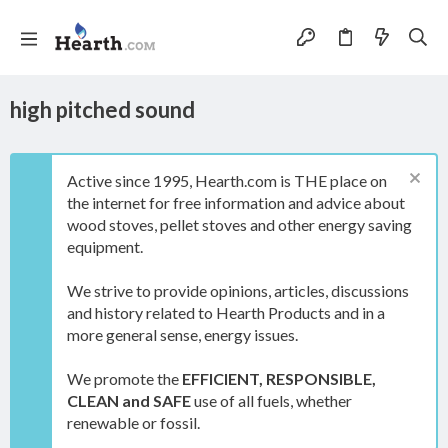
high pitched sound
Active since 1995, Hearth.com is THE place on
the internet for free information and advice about
wood stoves, pellet stoves and other energy saving
equipment.
We strive to provide opinions, articles, discussions
and history related to Hearth Products and in a
more general sense, energy issues.
We promote the
EFFICIENT, RESPONSIBLE,
CLEAN and SAFE
use of all fuels, whether
renewable or fossil.