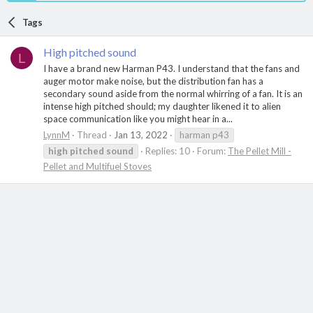
Tags
High pitched sound
L
I have a brand new Harman P43. I understand that the fans and
auger motor make noise, but the distribution fan has a
secondary sound aside from the normal whirring of a fan. It is an
intense high pitched should; my daughter likened it to alien
space communication like you might hear in a...
LynnM
Thread
Jan 13, 2022
harman p43
high
pitched
sound
Replies: 10
Forum:
The Pellet Mill -
Pellet and Multifuel Stoves