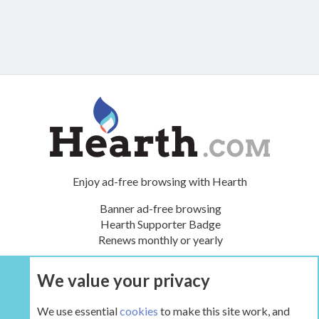
Enjoy ad-free browsing with Hearth
Banner ad-free browsing
Hearth Supporter Badge
Renews monthly or yearly
We value your privacy
UPGRADE NOW
We use essential
cookies
to make this site work, and