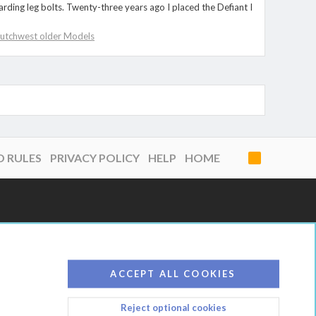
rding leg bolts. Twenty-three years ago I placed the Defiant I
utchwest older Models
D RULES
PRIVACY POLICY
HELP
HOME
R
S
S
ACCEPT ALL COOKIES
Reject optional cookies