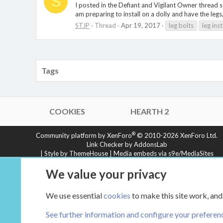
S
I posted in the Defiant and Vigilant Owner thread s
am preparing to install on a dolly and have the legs,
STJP
Thread
Apr 19, 2017
leg bolts
leg inst
Tags
COOKIES
HEARTH 2
®
Community platform by XenForo
© 2010-2026 XenForo Ltd.
Link Checker by AddonsLab
|
Style by ThemeHouse
|
Media embeds via s9e/MediaSites
XenCarta 2 PRO
© Jason Axelrod of
8WAYRUN
We value your privacy
We use essential
cookies
to make this site work, and
See further information and configure your preferen