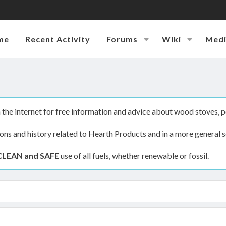
me
Recent Activity
Forums
Wiki
Med
the internet for free information and advice about wood stoves, p
ions and history related to Hearth Products and in a more general s
CLEAN and SAFE
use of all fuels, whether renewable or fossil.