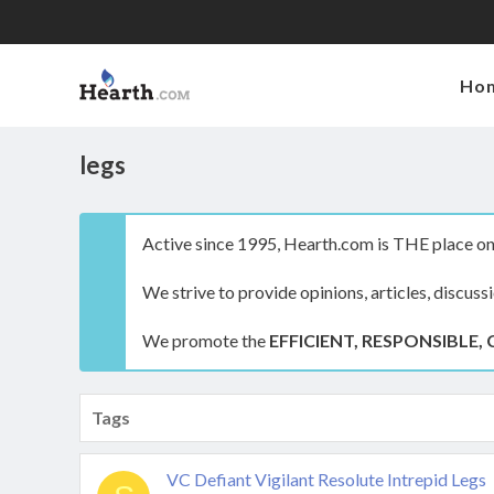
Ho
legs
Active since 1995, Hearth.com is THE place on 
We strive to provide opinions, articles, discuss
We promote the
EFFICIENT, RESPONSIBLE, 
Tags
VC Defiant Vigilant Resolute Intrepid Legs