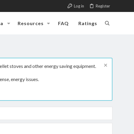
Log in
Register
ia
Resources
FAQ
Ratings
ellet stoves and other energy saving equipment.
ense, energy issues.