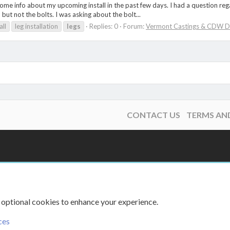
ome info about my upcoming install in the past few days. I had a question rega
 but not the bolts. I was asking about the bolt...
all
leg installation
legs
Replies: 0
Forum:
Vermont Castings & CDW D
CONTACT US
TERMS AN
 optional cookies to enhance your experience.
ces