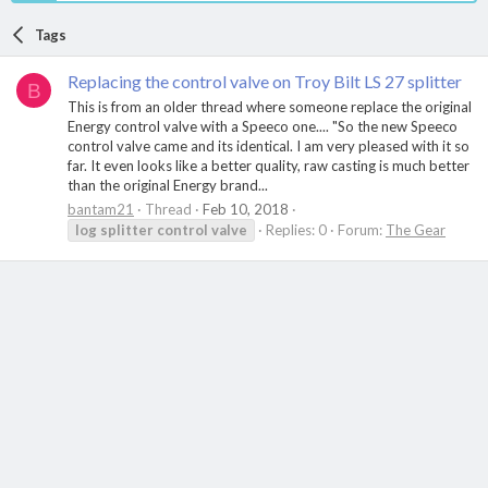
Tags
Replacing the control valve on Troy Bilt LS 27 splitter
B
This is from an older thread where someone replace the original
Energy control valve with a Speeco one.... "So the new Speeco
control valve came and its identical. I am very pleased with it so
far. It even looks like a better quality, raw casting is much better
than the original Energy brand...
bantam21
Thread
Feb 10, 2018
log
splitter
control
valve
Replies: 0
Forum:
The Gear