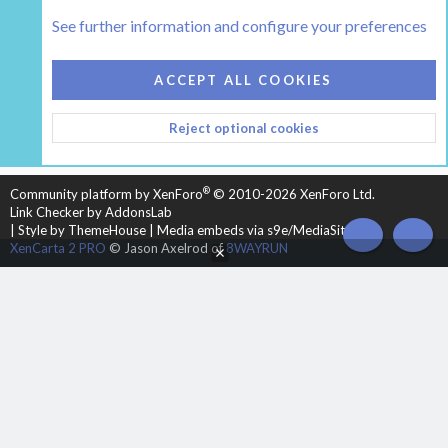
Tags
See further information and configure your preferences
COOKIES
HEARTH 2
ACCEPT ALL COOKIES
CONTACT US
TERMS AND RULES
PRIVACY POLICY
Reject optional cookies
HELP
HOME
R
S
S
®
Community platform by XenForo
© 2010-2026 XenForo Ltd.
Link Checker by AddonsLab
|
Style by ThemeHouse
|
Media embeds via s9e/MediaSites
TOP
BOT
XenCarta 2 PRO
© Jason Axelrod of
8WAYRUN