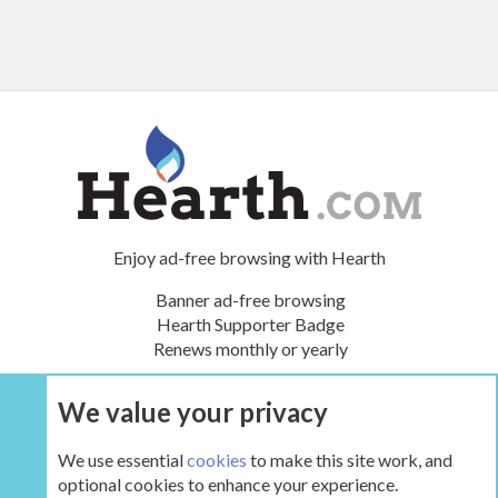
Enjoy ad-free browsing with Hearth
Banner ad-free browsing
Hearth Supporter Badge
Renews monthly or yearly
We value your privacy
UPGRADE NOW
We use essential
cookies
to make this site work, and
optional cookies to enhance your experience.