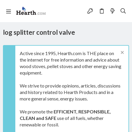
log splitter control valve
Active since 1995, Hearth.com is THE place on
the internet for free information and advice about
wood stoves, pellet stoves and other energy saving
equipment.
We strive to provide opinions, articles, discussions
and history related to Hearth Products and in a
more general sense, energy issues.
We promote the
EFFICIENT, RESPONSIBLE,
CLEAN and SAFE
use of all fuels, whether
renewable or fossil.