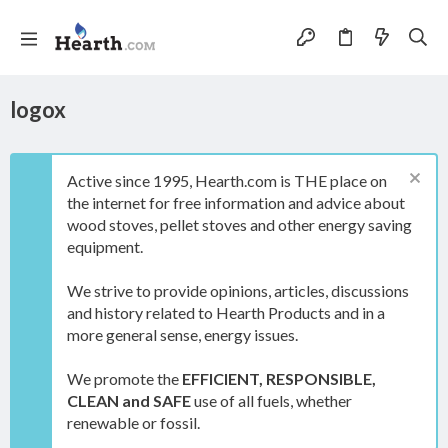
logox
Active since 1995, Hearth.com is THE place on
the internet for free information and advice about
wood stoves, pellet stoves and other energy saving
equipment.
We strive to provide opinions, articles, discussions
and history related to Hearth Products and in a
more general sense, energy issues.
We promote the
EFFICIENT, RESPONSIBLE,
CLEAN and SAFE
use of all fuels, whether
renewable or fossil.