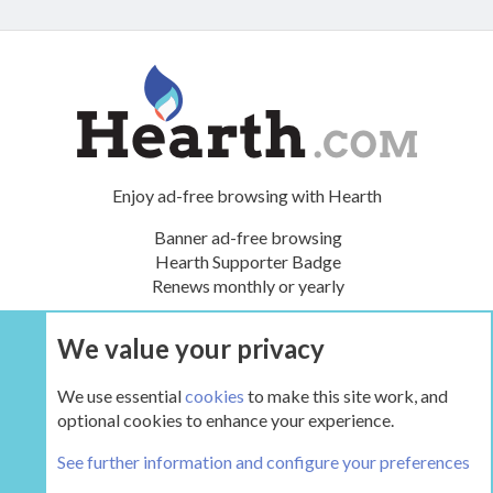
Enjoy ad-free browsing with Hearth
Banner ad-free browsing
Hearth Supporter Badge
Renews monthly or yearly
We value your privacy
UPGRADE NOW
We use essential
cookies
to make this site work, and
optional cookies to enhance your experience.
Tags
See further information and configure your preferences