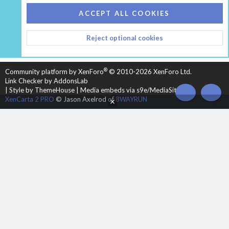
COOKIES
HEARTH 2
ACCEPT ALL COOKIES
CONTACT US
TERMS AND RULES
PRIVACY POLICY
Reject optional cookies
HELP
HOME
R
S
S
®
Community platform by XenForo
© 2010-2026 XenForo Ltd.
Link Checker by AddonsLab
|
Style by ThemeHouse
|
Media embeds via s9e/MediaSites
TOP
BOT
XenCarta 2 PRO
© Jason Axelrod of
8WAYRUN