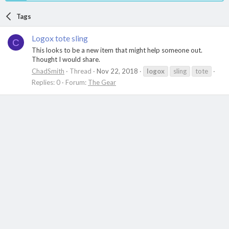
Tags
Logox tote sling
C
This looks to be a new item that might help someone out.
Thought I would share.
ChadSmith
Thread
Nov 22, 2018
logox
sling
tote
Replies: 0
Forum:
The Gear