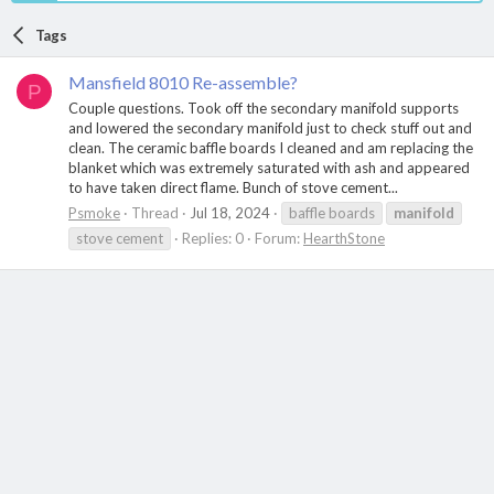
Tags
Mansfield 8010 Re-assemble?
P
Couple questions. Took off the secondary manifold supports
and lowered the secondary manifold just to check stuff out and
clean. The ceramic baffle boards I cleaned and am replacing the
blanket which was extremely saturated with ash and appeared
to have taken direct flame. Bunch of stove cement...
Psmoke
Thread
Jul 18, 2024
baffle boards
manifold
stove cement
Replies: 0
Forum:
HearthStone