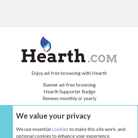
Enjoy ad-free browsing with Hearth
Banner ad-free browsing
Hearth Supporter Badge
Renews monthly or yearly
We value your privacy
UPGRADE NOW
We use essential
cookies
to make this site work, and
optional cookies to enhance your experience.