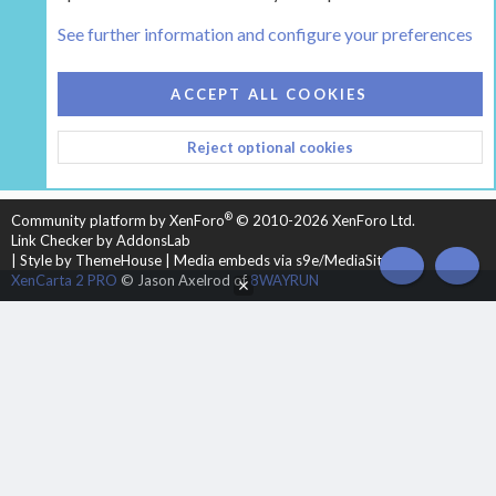
Tags
See further information and configure your preferences
COOKIES
HEARTH 2
ACCEPT ALL COOKIES
CONTACT US
TERMS AND RULES
PRIVACY POLICY
Reject optional cookies
HELP
HOME
R
S
S
®
Community platform by XenForo
© 2010-2026 XenForo Ltd.
Link Checker by AddonsLab
|
Style by ThemeHouse
|
Media embeds via s9e/MediaSites
TOP
BOT
XenCarta 2 PRO
© Jason Axelrod of
8WAYRUN