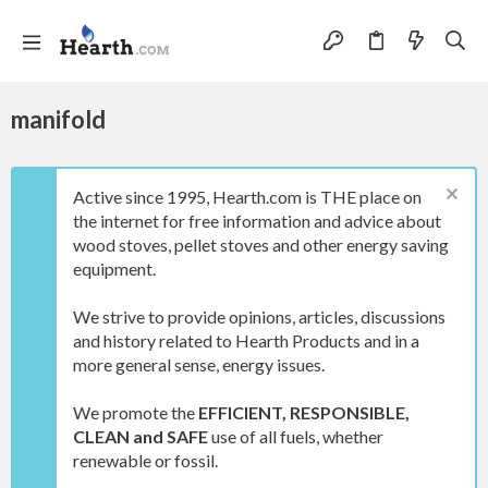
manifold
Active since 1995, Hearth.com is THE place on
the internet for free information and advice about
wood stoves, pellet stoves and other energy saving
equipment.
We strive to provide opinions, articles, discussions
and history related to Hearth Products and in a
more general sense, energy issues.
We promote the
EFFICIENT, RESPONSIBLE,
CLEAN and SAFE
use of all fuels, whether
renewable or fossil.