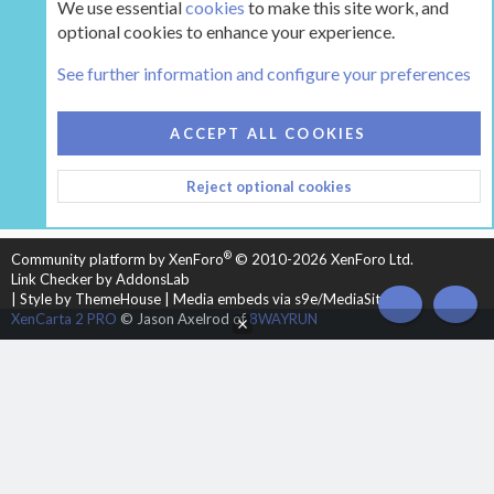
We use essential
cookies
to make this site work, and
optional cookies to enhance your experience.
Tags
See further information and configure your preferences
COOKIES
HEARTH 2
ACCEPT ALL COOKIES
CONTACT US
TERMS AND RULES
PRIVACY POLICY
Reject optional cookies
HELP
HOME
R
S
S
®
Community platform by XenForo
© 2010-2026 XenForo Ltd.
Link Checker by AddonsLab
|
Style by ThemeHouse
|
Media embeds via s9e/MediaSites
TOP
BOT
XenCarta 2 PRO
© Jason Axelrod of
8WAYRUN