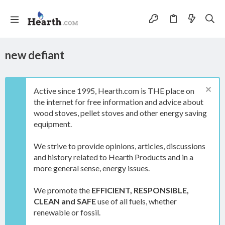
new defiant
Active since 1995, Hearth.com is THE place on
the internet for free information and advice about
wood stoves, pellet stoves and other energy saving
equipment.
We strive to provide opinions, articles, discussions
and history related to Hearth Products and in a
more general sense, energy issues.
We promote the
EFFICIENT, RESPONSIBLE,
CLEAN and SAFE
use of all fuels, whether
renewable or fossil.