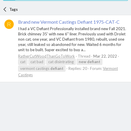
Tags
Brand new Vermont Castings Defiant 1975-CAT-C
R
I had a VC Defiant Professionally installed brand new Fall 2021.
Brick chimney 35' with new 6" liner. Previously used with Drolet
non cat, one year, and VC Defiant from 1980, rebuilt, used one
year, still leaked so abandoned for new. Waited 6 months for
unit to be built. Super excited to buy a...
RatherCutWoodThanGoToWork
Thread
Mar 22, 2022
cat
cat bad
cat disintrating
new
defiant
vermont castings
defiant
Replies: 20
Forum:
Vermont
Castings