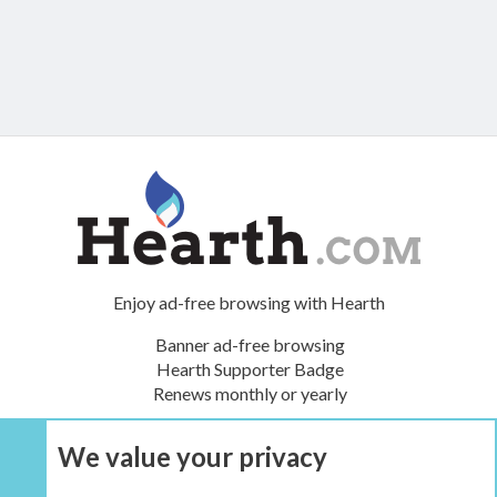
Enjoy ad-free browsing with Hearth
Banner ad-free browsing
Hearth Supporter Badge
Renews monthly or yearly
We value your privacy
UPGRADE NOW