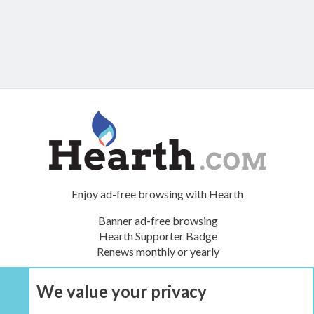
Enjoy ad-free browsing with Hearth
Banner ad-free browsing
Hearth Supporter Badge
Renews monthly or yearly
We value your privacy
UPGRADE NOW