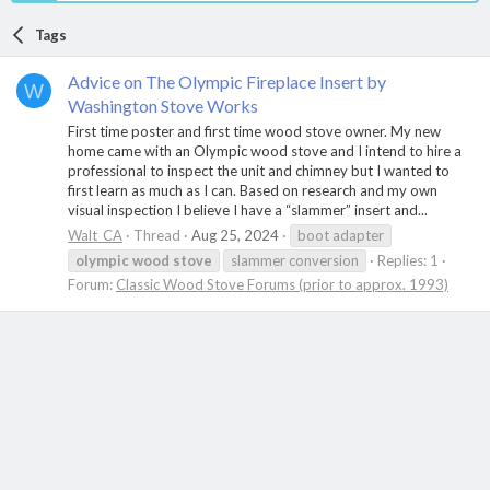
Tags
Advice on The Olympic Fireplace Insert by
W
Washington Stove Works
First time poster and first time wood stove owner. My new
home came with an Olympic wood stove and I intend to hire a
professional to inspect the unit and chimney but I wanted to
first learn as much as I can. Based on research and my own
visual inspection I believe I have a “slammer” insert and...
Walt_CA
Thread
Aug 25, 2024
boot adapter
olympic
wood
stove
slammer conversion
Replies: 1
Forum:
Classic Wood Stove Forums (prior to approx. 1993)