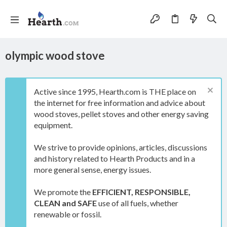
olympic wood stove
Active since 1995, Hearth.com is THE place on
the internet for free information and advice about
wood stoves, pellet stoves and other energy saving
equipment.
We strive to provide opinions, articles, discussions
and history related to Hearth Products and in a
more general sense, energy issues.
We promote the
EFFICIENT, RESPONSIBLE,
CLEAN and SAFE
use of all fuels, whether
renewable or fossil.