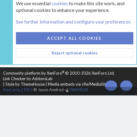
We use essential
cookies
to make this site work, and
optional cookies to enhance your experience.
Tags
See further information and configure your preferences
COOKIES
HEARTH 2
ACCEPT ALL COOKIES
CONTACT US
TERMS AND RULES
PRIVACY POLICY
Reject optional cookies
HELP
HOME
R
S
S
®
Community platform by XenForo
© 2010-2026 XenForo Ltd.
Link Checker by AddonsLab
|
Style by ThemeHouse
|
Media embeds via s9e/MediaSites
TOP
BOT
XenCarta 2 PRO
© Jason Axelrod of
8WAYRUN