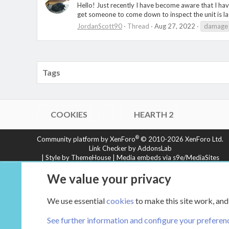
Hello! Just recently I have become aware that I ha
get someone to come down to inspect the unit is la
JordanScott90
Thread
Aug 27, 2022
damage
Tags
COOKIES
HEARTH 2
®
Community platform by XenForo
© 2010-2026 XenForo Ltd.
Link Checker by AddonsLab
|
Style by ThemeHouse
|
Media embeds via s9e/MediaSites
XenCarta 2 PRO
© Jason Axelrod of
8WAYRUN
We value your privacy
We use essential
cookies
to make this site work, and
See further information and configure your preferen