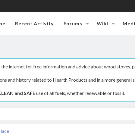
me
Recent Activity
Forums
Wiki
Med
the internet for free information and advice about wood stoves, p
ions and history related to Hearth Products and in a more general s
CLEAN and SAFE
use of all fuels, whether renewable or fossil.
place