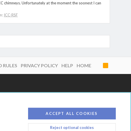
-ICC chimneys. Unfortunately at the moment the soonest I can
m:
ICC-RSF
D RULES
PRIVACY POLICY
HELP
HOME
R
S
S
ACCEPT ALL COOKIES
Reject optional cookies