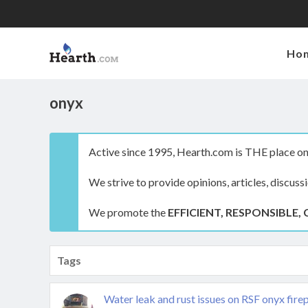
Ho
onyx
Active since 1995, Hearth.com is THE place on 
We strive to provide opinions, articles, discuss
We promote the
EFFICIENT, RESPONSIBLE, 
Tags
Water leak and rust issues on RSF onyx fire