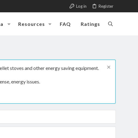
Log in
Register
ia
Resources
FAQ
Ratings
ellet stoves and other energy saving equipment.
ense, energy issues.