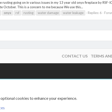
ve rusting going on in various issues in my 13 year old onyx fireplace by RSF
te October. This is a concern to me because We use this...
onyx
rsf
rusting
water damage
water leakage
Replies: 6
Foru
CONTACT US
TERMS AN
 optional cookies to enhance your experience.
ces