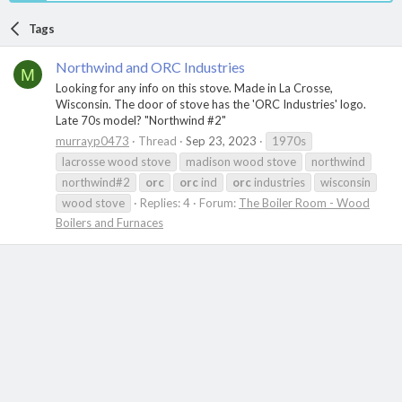
Tags
Northwind and ORC Industries
M
Looking for any info on this stove. Made in La Crosse,
Wisconsin. The door of stove has the 'ORC Industries' logo.
Late 70s model? "Northwind #2"
murrayp0473
Thread
Sep 23, 2023
1970s
lacrosse wood stove
madison wood stove
northwind
northwind#2
orc
orc
ind
orc
industries
wisconsin
wood stove
Replies: 4
Forum:
The Boiler Room - Wood
Boilers and Furnaces