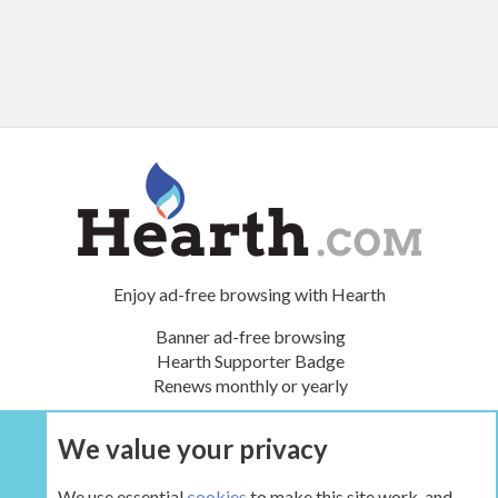
Enjoy ad-free browsing with Hearth
Banner ad-free browsing
Hearth Supporter Badge
Renews monthly or yearly
We value your privacy
UPGRADE NOW
We use essential
cookies
to make this site work, and