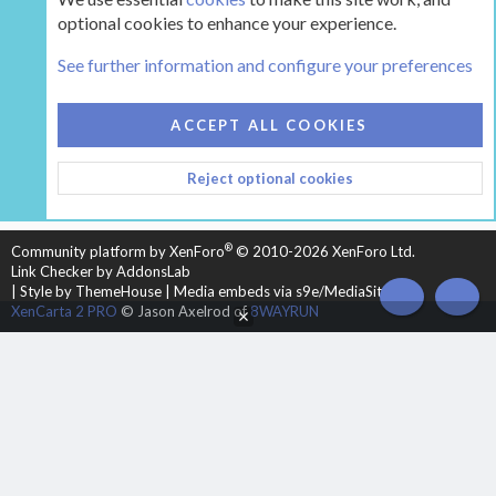
optional cookies to enhance your experience.
Tags
See further information and configure your preferences
COOKIES
HEARTH 2
ACCEPT ALL COOKIES
CONTACT US
TERMS AND RULES
PRIVACY POLICY
Reject optional cookies
HELP
HOME
R
S
S
®
Community platform by XenForo
© 2010-2026 XenForo Ltd.
Link Checker by AddonsLab
|
Style by ThemeHouse
|
Media embeds via s9e/MediaSites
TOP
BOT
XenCarta 2 PRO
© Jason Axelrod of
8WAYRUN