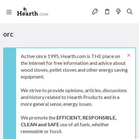
orc
Active since 1995, Hearth.com is THE place on
the internet for free information and advice about
wood stoves, pellet stoves and other energy saving
equipment.
We strive to provide opinions, articles, discussions
and history related to Hearth Products and in a
more general sense, energy issues.
We promote the
EFFICIENT, RESPONSIBLE,
CLEAN and SAFE
use of all fuels, whether
renewable or fossil.