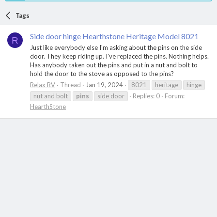
Tags
Side door hinge Hearthstone Heritage Model 8021
R
Just like everybody else I'm asking about the pins on the side
door. They keep riding up. I've replaced the pins. Nothing helps.
Has anybody taken out the pins and put in a nut and bolt to
hold the door to the stove as opposed to the pins?
Relax RV
Thread
Jan 19, 2024
8021
heritage
hinge
nut and bolt
pins
side door
Replies: 0
Forum:
HearthStone