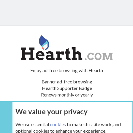
Enjoy ad-free browsing with Hearth
Banner ad-free browsing
Hearth Supporter Badge
Renews monthly or yearly
We value your privacy
UPGRADE NOW
We use essential
cookies
to make this site work, and
optional cookies to enhance your experience.