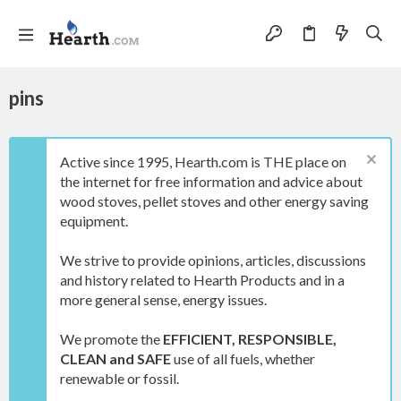
pins
Active since 1995, Hearth.com is THE place on
the internet for free information and advice about
wood stoves, pellet stoves and other energy saving
equipment.
We strive to provide opinions, articles, discussions
and history related to Hearth Products and in a
more general sense, energy issues.
We promote the
EFFICIENT, RESPONSIBLE,
CLEAN and SAFE
use of all fuels, whether
renewable or fossil.