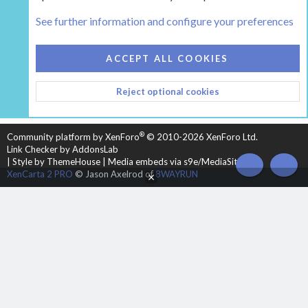
Tags
See further information and configure your preferences
COOKIES
HEARTH 2
ACCEPT ALL COOKIES
CONTACT US
TERMS AND RULES
PRIVACY POLICY
Reject optional cookies
HELP
HOME
R
S
S
®
Community platform by XenForo
© 2010-2026 XenForo Ltd.
Link Checker by AddonsLab
|
Style by ThemeHouse
|
Media embeds via s9e/MediaSites
TOP
BOT
XenCarta 2 PRO
© Jason Axelrod of
8WAYRUN