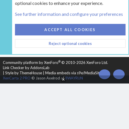
optional cookies to enhance your experience.
Tags
See further information and configure your preferences
COOKIES
HEARTH 2
ACCEPT ALL COOKIES
CONTACT US
TERMS AND RULES
PRIVACY POLICY
Reject optional cookies
HELP
HOME
R
S
S
®
Community platform by XenForo
© 2010-2026 XenForo Ltd.
Link Checker by AddonsLab
|
Style by ThemeHouse
|
Media embeds via s9e/MediaSites
TOP
BOT
XenCarta 2 PRO
© Jason Axelrod of
8WAYRUN