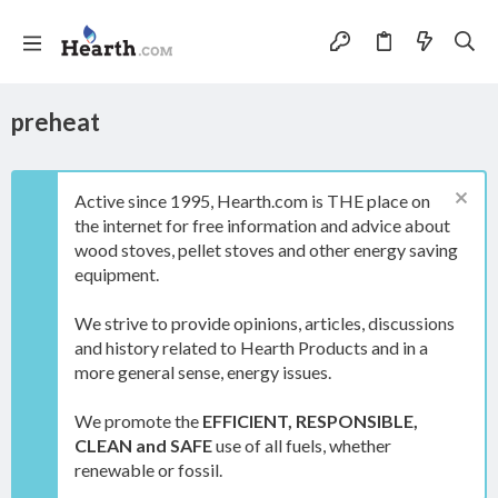
preheat
Active since 1995, Hearth.com is THE place on
the internet for free information and advice about
wood stoves, pellet stoves and other energy saving
equipment.
We strive to provide opinions, articles, discussions
and history related to Hearth Products and in a
more general sense, energy issues.
We promote the
EFFICIENT, RESPONSIBLE,
CLEAN and SAFE
use of all fuels, whether
renewable or fossil.