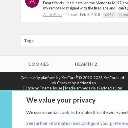
A
Dear friends, I had installed the Mendota ML47 abo
my remote lost signal with the fireplace and I can’t g
AlaskaBear
Thread
Feb 5, 2018
ml47
remo
Tags
COOKIES
HEARTH 2
®
Community platform by XenForo
© 2010-2026 XenForo Ltd.
Link Checker by AddonsLab
|
Style by ThemeHouse
|
Media embeds via s9e/MediaSites
XenCarta 2 PRO
© Jason Axelrod of
8WAYRUN
We value your privacy
We use essential
cookies
to make this site work, and
See further information and configure your preferen