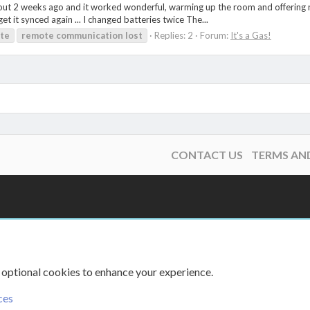
ut 2 weeks ago and it worked wonderful, warming up the room and offering nic
et it synced again ... I changed batteries twice The...
te
remote
communication
lost
Replies: 2
Forum:
It's a Gas!
CONTACT US
TERMS AN
 optional cookies to enhance your experience.
ces