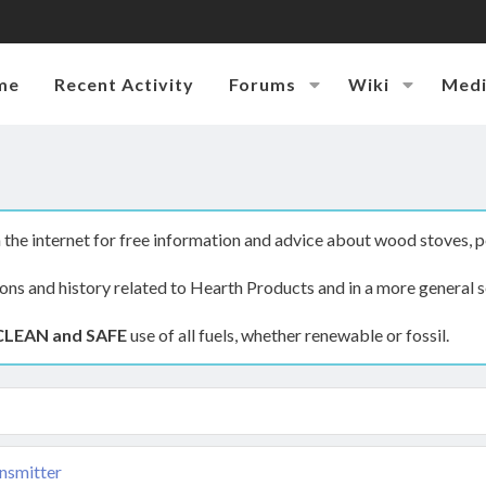
me
Recent Activity
Forums
Wiki
Med
the internet for free information and advice about wood stoves, p
ions and history related to Hearth Products and in a more general s
CLEAN and SAFE
use of all fuels, whether renewable or fossil.
nsmitter