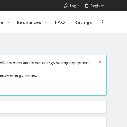
Log in
Register
ia
Resources
FAQ
Ratings
ellet stoves and other energy saving equipment.
ense, energy issues.