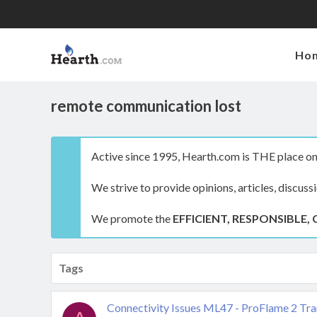
Ho
remote communication lost
Active since 1995, Hearth.com is THE place on 
We strive to provide opinions, articles, discuss
We promote the
EFFICIENT, RESPONSIBLE, 
Tags
Connectivity Issues ML47 - ProFlame 2 Tra