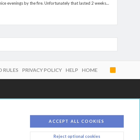
e evenings by the fire. Unfortunately that lasted 2 weeks...
D RULES
PRIVACY POLICY
HELP
HOME
R
S
S
ACCEPT ALL COOKIES
Reject optional cookies