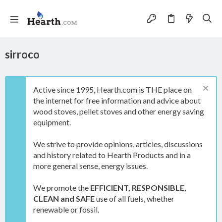
sirroco
Active since 1995, Hearth.com is THE place on
the internet for free information and advice about
wood stoves, pellet stoves and other energy saving
equipment.
We strive to provide opinions, articles, discussions
and history related to Hearth Products and in a
more general sense, energy issues.
We promote the
EFFICIENT, RESPONSIBLE,
CLEAN and SAFE
use of all fuels, whether
renewable or fossil.