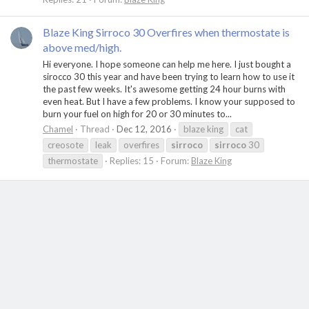
Blaze King Sirroco 30 Overfires when thermostate is
above med/high.
Hi everyone. I hope someone can help me here. I just bought a
sirocco 30 this year and have been trying to learn how to use it
the past few weeks. It's awesome getting 24 hour burns with
even heat. But I have a few problems. I know your supposed to
burn your fuel on high for 20 or 30 minutes to...
Chamel
Thread
Dec 12, 2016
blaze king
cat
creosote
leak
overfires
sirroco
sirroco
30
thermostate
Replies: 15
Forum:
Blaze King