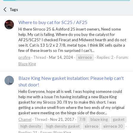
Tags
Where to buy cat for SC25 / AF25
Hi there Sirroco 25 & Ashford 25 insert owners, Need some
help. My cat is failing. Where do you buy the catalyst for
AF25/SC25? I checked Firecat and Midwest hearth and do not
see it. Cat is 13 1/2 x 2 7/8, metal type. I think BK sells quite a
few of these inserts so I'm surprised I can't...
profire
Thread
Mar 14, 2024
sirroco
Replies: 2
Forum:
Blaze King
Blaze King New gasket instalation: Please help can't
shut door!
Hello Everyone, hope all is well. I was hoping someone could
help me with a issue I'm having installing a new Blaze King
gasket for my Sirocco 30. I'll try to make this short. I was
getting a smoke smell from where the two ends of my original
gasket were meeting on the hinge side of the door...
Chamel
Thread
Nov 21, 2017
7/8
blaze king
gasket
high density
high density gasket
sirroco
sirroco
30
Replies: 21
Forum:
Blaze King