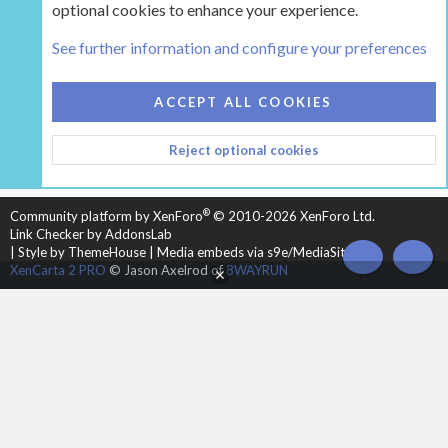
optional cookies to enhance your experience.
Tags
See further information and configure your preferences
COOKIES
HEARTH 2
ACCEPT ALL COOKIES
CONTACT US
TERMS AND RULES
PRIVACY POLICY
Reject optional cookies
HELP
HOME
R
S
S
®
Community platform by XenForo
© 2010-2026 XenForo Ltd.
Link Checker by AddonsLab
|
Style by ThemeHouse
|
Media embeds via s9e/MediaSites
TOP
BOT
XenCarta 2 PRO
© Jason Axelrod of
8WAYRUN