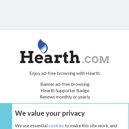
Enjoy ad-free browsing with Hearth
Banner ad-free browsing
Hearth Supporter Badge
Renews monthly or yearly
We value your privacy
UPGRADE NOW
We use essential
cookies
to make this site work, and