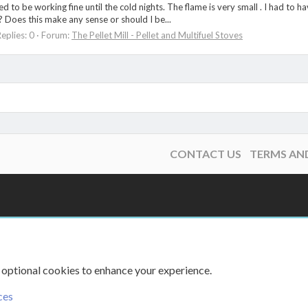
emed to be working fine until the cold nights. The flame is very small . I had to
 Does this make any sense or should I be...
eplies: 0
Forum:
The Pellet Mill - Pellet and Multifuel Stoves
CONTACT US
TERMS AN
 optional cookies to enhance your experience.
ces