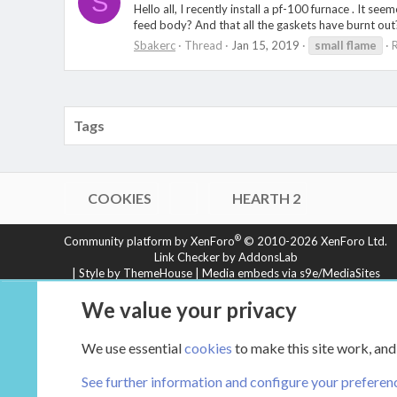
S
Hello all, I recently install a pf-100 furnace . It se
feed body? And that all the gaskets have burnt out?
Sbakerc
Thread
Jan 15, 2019
small
flame
R
Tags
COOKIES
HEARTH 2
®
Community platform by XenForo
© 2010-2026 XenForo Ltd.
Link Checker by AddonsLab
|
Style by ThemeHouse
|
Media embeds via s9e/MediaSites
XenCarta 2 PRO
© Jason Axelrod of
8WAYRUN
We value your privacy
We use essential
cookies
to make this site work, and
See further information and configure your preferen