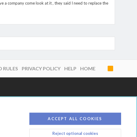
 have a company come look at it , they said I need to replace the
D RULES
PRIVACY POLICY
HELP
HOME
R
S
S
ACCEPT ALL COOKIES
Reject optional cookies