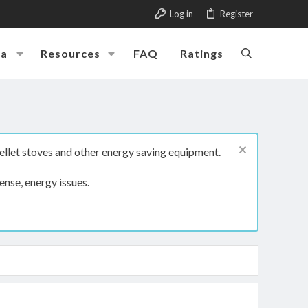
Log in
Register
ia
Resources
FAQ
Ratings
ellet stoves and other energy saving equipment.
ense, energy issues.