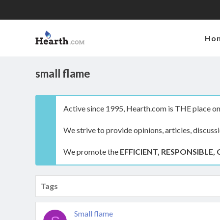
Ho
small flame
Active since 1995, Hearth.com is THE place on 
We strive to provide opinions, articles, discuss
We promote the
EFFICIENT, RESPONSIBLE, 
Tags
Small flame