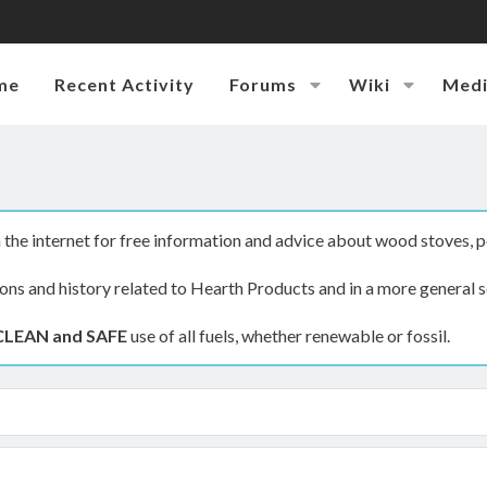
me
Recent Activity
Forums
Wiki
Med
the internet for free information and advice about wood stoves, p
ions and history related to Hearth Products and in a more general s
CLEAN and SAFE
use of all fuels, whether renewable or fossil.