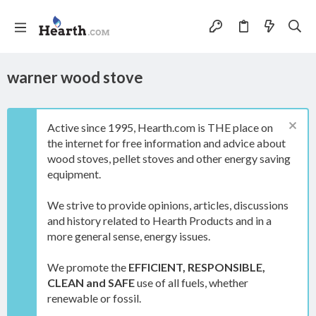
warner wood stove
Active since 1995, Hearth.com is THE place on
the internet for free information and advice about
wood stoves, pellet stoves and other energy saving
equipment.
We strive to provide opinions, articles, discussions
and history related to Hearth Products and in a
more general sense, energy issues.
We promote the
EFFICIENT, RESPONSIBLE,
CLEAN and SAFE
use of all fuels, whether
renewable or fossil.