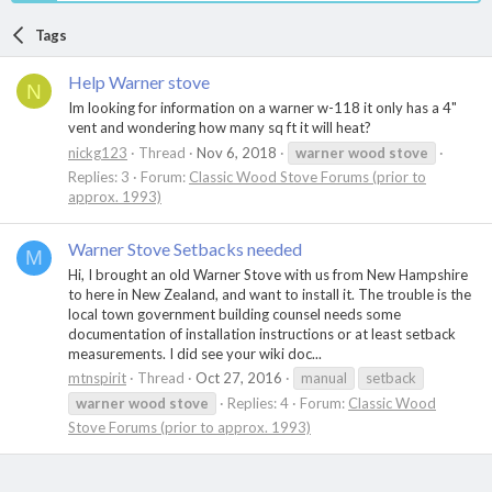
Tags
Help Warner stove
N
Im looking for information on a warner w-118 it only has a 4"
vent and wondering how many sq ft it will heat?
nickg123
Thread
Nov 6, 2018
warner
wood
stove
Replies: 3
Forum:
Classic Wood Stove Forums (prior to
approx. 1993)
Warner Stove Setbacks needed
M
Hi, I brought an old Warner Stove with us from New Hampshire
to here in New Zealand, and want to install it. The trouble is the
local town government building counsel needs some
documentation of installation instructions or at least setback
measurements. I did see your wiki doc...
mtnspirit
Thread
Oct 27, 2016
manual
setback
warner
wood
stove
Replies: 4
Forum:
Classic Wood
Stove Forums (prior to approx. 1993)