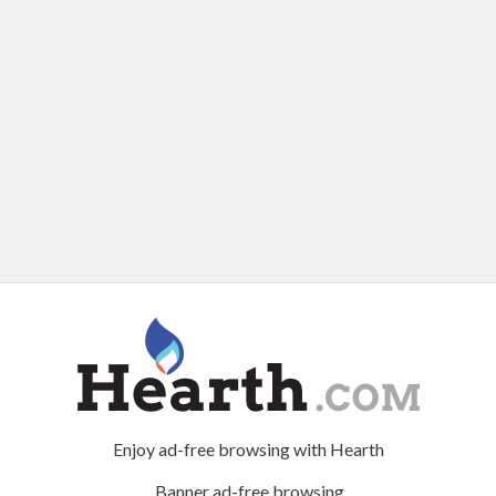
Enjoy ad-free browsing with Hearth
Banner ad-free browsing