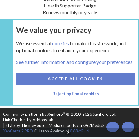
Hearth Supporter Badge
Renews monthly or yearly
We value your privacy
UPGRADE NOW
We use essential
cookies
to make this site work, and
optional cookies to enhance your experience.
Tags
See further information and configure your preferences
COOKIES
HEARTH 2
ACCEPT ALL COOKIES
CONTACT US
TERMS AND RULES
PRIVACY POLICY
Reject optional cookies
HELP
HOME
R
S
S
®
Community platform by XenForo
© 2010-2026 XenForo Ltd.
Link Checker by AddonsLab
|
Style by ThemeHouse
|
Media embeds via s9e/MediaSites
TOP
BOT
XenCarta 2 PRO
© Jason Axelrod of
8WAYRUN