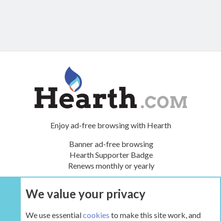
Enjoy ad-free browsing with Hearth
Banner ad-free browsing
Hearth Supporter Badge
Renews monthly or yearly
We value your privacy
UPGRADE NOW
We use essential
cookies
to make this site work, and