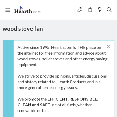
wood stove fan
Active since 1995, Hearth.com is THE place on
the internet for free information and advice about
wood stoves, pellet stoves and other energy saving
equipment.
We strive to provide opinions, articles, discussions
and history related to Hearth Products and in a
more general sense, energy issues.
We promote the
EFFICIENT, RESPONSIBLE,
CLEAN and SAFE
use of all fuels, whether
renewable or fossil.