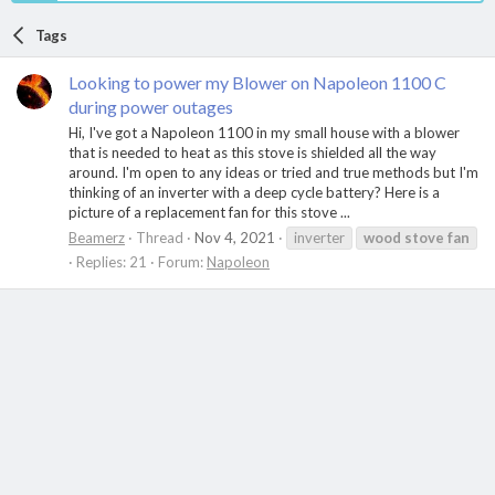
Tags
Looking to power my Blower on Napoleon 1100 C
during power outages
Hi, I've got a Napoleon 1100 in my small house with a blower
that is needed to heat as this stove is shielded all the way
around. I'm open to any ideas or tried and true methods but I'm
thinking of an inverter with a deep cycle battery? Here is a
picture of a replacement fan for this stove ...
Beamerz
Thread
Nov 4, 2021
inverter
wood
stove
fan
Replies: 21
Forum:
Napoleon