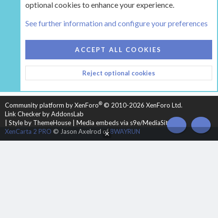
optional cookies to enhance your experience.
Tags
See further information and configure your preferences
COOKIES
HEARTH 2
ACCEPT ALL COOKIES
CONTACT US
TERMS AND RULES
PRIVACY POLICY
Reject optional cookies
HELP
HOME
R
S
S
®
Community platform by XenForo
© 2010-2026 XenForo Ltd.
Link Checker by AddonsLab
|
Style by ThemeHouse
|
Media embeds via s9e/MediaSites
TOP
BOT
XenCarta 2 PRO
© Jason Axelrod of
8WAYRUN