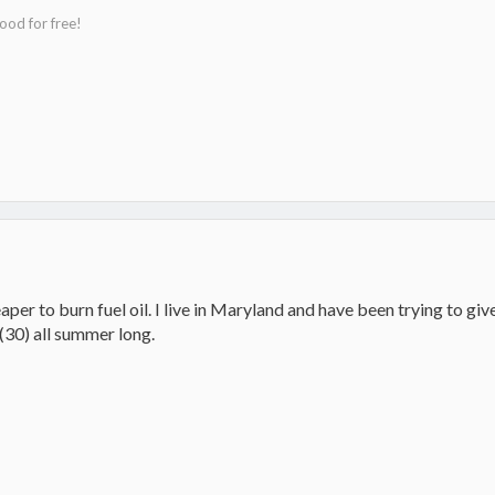
ood for free!
aper to burn fuel oil. I live in Maryland and have been trying to gi
30) all summer long.