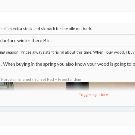
self an extra steak and six pack for the pile out back.
n before winter there Bb.
ning season! Prices always start rising about this time. When I buy wood, I buy 
. When buying in the spring you also know your wood is going to be
~ Porcelain Enamel / Sunset Red ~ Freestanding
Toggle signature