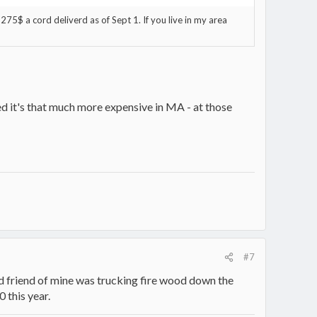
275$ a cord deliverd as of Sept 1. If you live in my area
ed it's that much more expensive in MA - at those
#7
d friend of mine was trucking fire wood down the
0 this year.