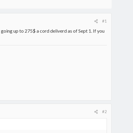
#1
going up to 275$ a cord deliverd as of Sept 1. If you
#2