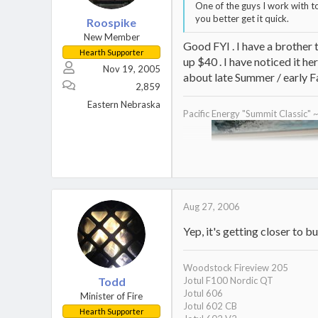
One of the guys I work with to
you better get it quick.
Roospike
New Member
Good FYI . I have a brother 
Hearth Supporter
up $40 . I have noticed it here
Nov 19, 2005
about late Summer / early Fal
2,859
Eastern Nebraska
Pacific Energy "Summit Classic" 
Aug 27, 2006
Yep, it's getting closer to b
Woodstock Fireview 205
Todd
Jotul F100 Nordic QT
Jotul 606
Minister of Fire
Jotul 602 CB
Hearth Supporter