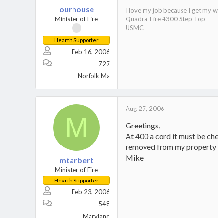
ourhouse
I love my job because I get my w
Minister of Fire
Quadra-Fire 4300 Step Top
USMC
Hearth Supporter
Feb 16, 2006
727
Norfolk Ma
Aug 27, 2006
M
Greetings,
At 400 a cord it must be che
removed from my property (
Mike
mtarbert
Minister of Fire
Hearth Supporter
Feb 23, 2006
548
Maryland