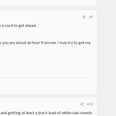
#9
y a cord to get ahead.
as you are about an hour from me. I may try to get my
#10
and getting at least a truck load of white oak rounds.