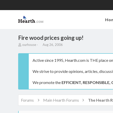
Ho
Fire wood prices going up!
T
S
ourhouse
Aug 26, 2006
h
t
r
a
e
r
Active since 1995, Hearth.com is THE place on 
a
t
d
d
We strive to provide opinions, articles, discuss
s
a
t
t
a
e
We promote the
EFFICIENT, RESPONSIBLE, 
r
t
e
r
Forums
Main Hearth Forums