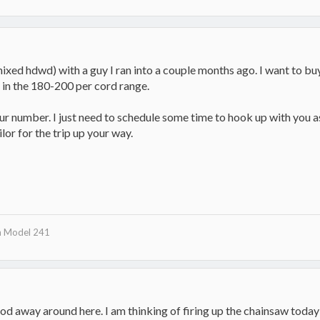
mixed hdwd) with a guy I ran into a couple months ago. I want to bu
e in the 180-200 per cord range.
your number. I just need to schedule some time to hook up with you 
ilor for the trip up your way.
n Model 241
ood away around here. I am thinking of firing up the chainsaw today 