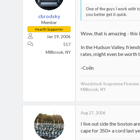
One of the guys I work with to
you better get it quick.
cbrodsky
Member
Hearth Supporter
Wow, that is amazing - this 
Jan 19, 2006
517
In the Hudson Valley, frien
Millbrook, NY
rates, might even be worth th
-Colin
Woodstock Soapstone Fireview
Millbrook, NY
Aug 27, 2006
Stove:
Secondary burn:
http://invite.
I live out side the boston 
Ash Pan System:
http://invite
cape for 350+ a cord last year