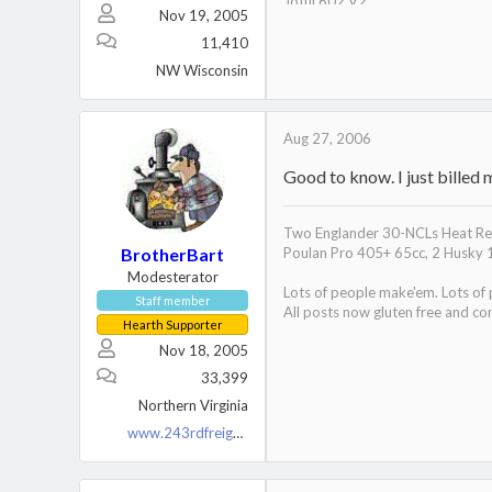
Jotul 602 V2
Nov 19, 2005
Nippa WB22
11,410
NW Wisconsin
Aug 27, 2006
Good to know. I just billed 
Two Englander 30-NCLs Heat Red
BrotherBart
Poulan Pro 405+ 65cc, 2 Husky 
Modesterator
Lots of people make'em. Lots of
Stove:
Staff member
All posts now gluten free and con
Secondary burn:
http://invite.
Hearth Supporter
Ash Pan System:
http://invite
Nov 18, 2005
33,399
Northern Virginia
www.243rdfreighttrain.org