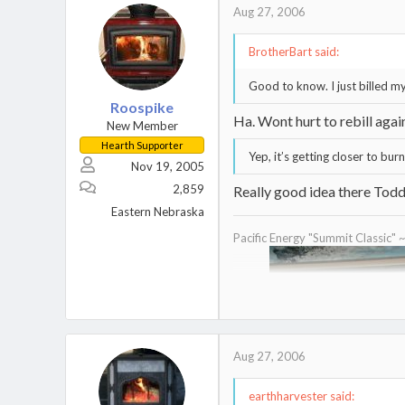
Aug 27, 2006
BrotherBart said:
Good to know. I just billed my
Roospike
Ha. Wont hurt to rebill agai
New Member
Hearth Supporter
Yep, it’s getting closer to bur
Nov 19, 2005
2,859
Really good idea there Todd 
Eastern Nebraska
Pacific Energy "Summit Classic" 
Aug 27, 2006
earthharvester said: