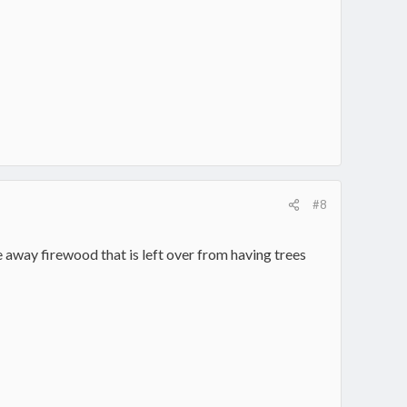
#8
ve away firewood that is left over from having trees