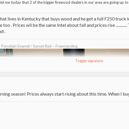
ld me today that 2 of the bigger firewood dealers in our area are going up to 
that lives in Kentucky that buys wood and he get a full F250 truck l
 too . Prices wil be the same Intel about fall and prices rise ..........
l .
~ Porcelain Enamel / Sunset Red ~ Freestanding
Toggle signature
urning season! Prices always start rising about this time. When I buy