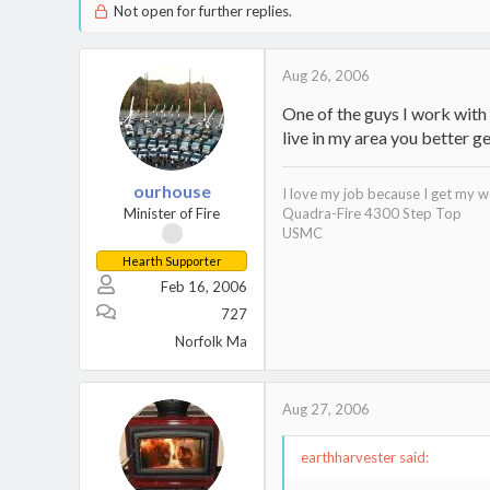
Not open for further replies.
Aug 26, 2006
One of the guys I work with 
live in my area you better ge
ourhouse
I love my job because I get my w
Minister of Fire
Quadra-Fire 4300 Step Top
USMC
Hearth Supporter
Feb 16, 2006
727
Norfolk Ma
Aug 27, 2006
earthharvester said: