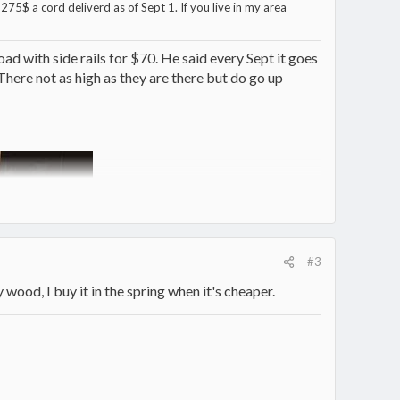
275$ a cord deliverd as of Sept 1. If you live in my area
oad with side rails for $70. He said every Sept it goes
... There not as high as they are there but do go up
#3
 wood, I buy it in the spring when it's cheaper.