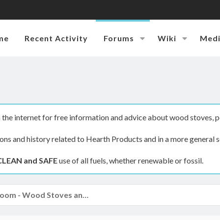
me
Recent Activity
Forums
Wiki
Med
the internet for free information and advice about wood stoves, p
ions and history related to Hearth Products and in a more general s
CLEAN and SAFE
use of all fuels, whether renewable or fossil.
The Hearth Room - Wood Stoves and Fireplaces