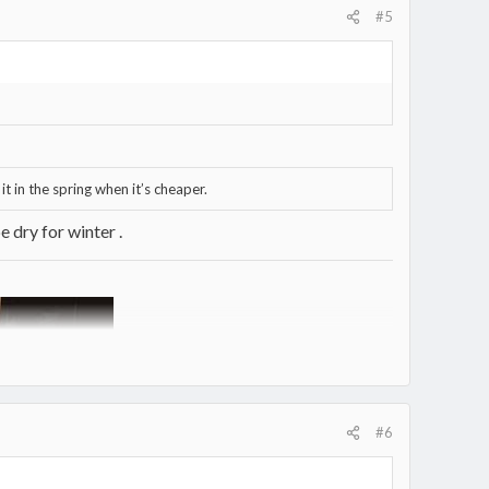
#5
it in the spring when it’s cheaper.
 dry for winter .
#6