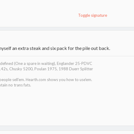
Toggle signature
myself an extra steak and six pack for the pile out back.
efined (One a spare in waiting), Englander 25-PDVC
142s, Chusky 5200, Poulan 1975, 1988 Duerr Splitter
 people sell'em. Hearth.com shows you how to use'em.
tain no trans fats.
filmloop.com/x?TiGQ7F6rkWljtamOMeI1Ev2k1CLKdfik
.filmloop.com/x?BSZNCppQu-/BwhZTKqKJkmn4Tw4Lsq3R