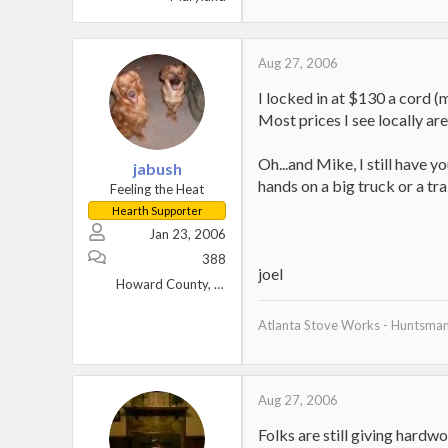
Aug 27, 2006
I locked in at $130 a cord (
Most prices I see locally ar
Oh...and Mike, I still have 
jabush
hands on a big truck or a tra
Feeling the Heat
Hearth Supporter
Jan 23, 2006
388
joel
Howard County, MD
Atlanta Stove Works - Huntsma
Aug 27, 2006
Folks are still giving hardw