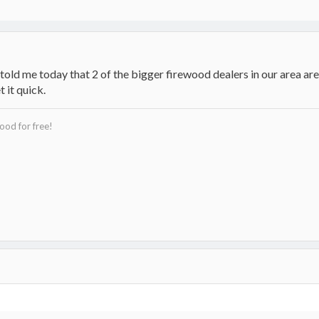
told me today that 2 of the bigger firewood dealers in our area are 
t it quick.
ood for free!