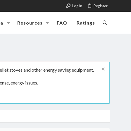
Log in
Register
ia
Resources
FAQ
Ratings
ellet stoves and other energy saving equipment.
ense, energy issues.