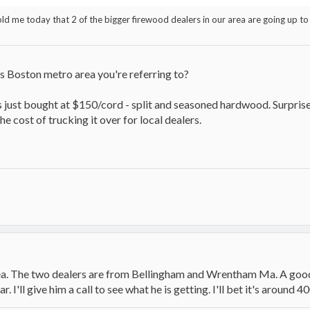
ld me today that 2 of the bigger firewood dealers in our area are going up to 
is Boston metro area you're referring to?
ds just bought at $150/cord - split and seasoned hardwood. Surpris
e cost of trucking it over for local dealers.
filmloop.com/x?TiGQ7F6rkWljtamOMeI1Ev2k1CLKdfik
area. The two dealers are from Bellingham and Wrentham Ma. A goo
.filmloop.com/x?BSZNCppQu-/BwhZTKqKJkmn4Tw4Lsq3R
. I'll give him a call to see what he is getting. I'll bet it's around 40