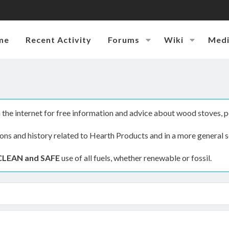
me
Recent Activity
Forums
Wiki
Med
the internet for free information and advice about wood stoves, p
ions and history related to Hearth Products and in a more general s
CLEAN and SAFE
use of all fuels, whether renewable or fossil.