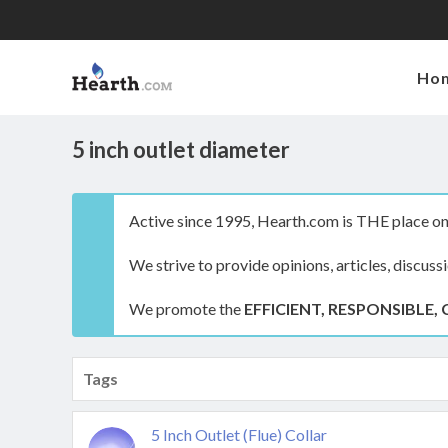
Ho
5 inch outlet diameter
Active since 1995, Hearth.com is THE place on 
We strive to provide opinions, articles, discuss
We promote the
EFFICIENT, RESPONSIBLE, 
Tags
5 Inch Outlet (Flue) Collar