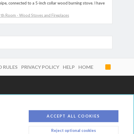
 pipe, connected to a 5-inch collar wood burning stove. I have
rth Room - Wood Stoves and Fireplaces
D RULES
PRIVACY POLICY
HELP
HOME
R
S
S
ACCEPT ALL COOKIES
Reject optional cookies