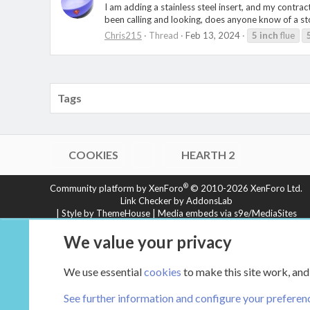
I am adding a stainless steel insert, and my contra
been calling and looking, does anyone know of a stove
Chris215
Thread
Feb 13, 2024
5
inch
flue
Tags
COOKIES
HEARTH 2
®
Community platform by XenForo
© 2010-2026 XenForo Ltd.
Link Checker by AddonsLab
|
Style by ThemeHouse
|
Media embeds via s9e/MediaSites
XenCarta 2 PRO
© Jason Axelrod of
8WAYRUN
We value your privacy
We use essential
cookies
to make this site work, and
See further information and configure your preferen