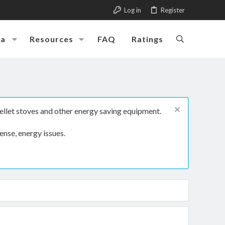
Log in
Register
ia
Resources
FAQ
Ratings
ellet stoves and other energy saving equipment.
ense, energy issues.