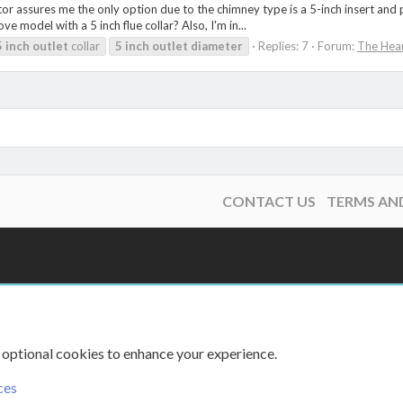
ctor assures me the only option due to the chimney type is a 5-inch insert and
 model with a 5 inch flue collar? Also, I'm in...
5
inch
outlet
collar
5
inch
outlet
diameter
Replies: 7
Forum:
The Hea
CONTACT US
TERMS AN
 optional cookies to enhance your experience.
ces