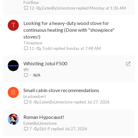
PolrBear
EatenByLimestone
Monday at 1:36 AM
12
Looking for a heavy-duty wood stove for
T
continuous heating (Done with "showpiece"
stoves!)
Timepiece
Todd
Sunday at 7:48 AM
11
R
Whistling Jotul F500
e
tflt
N/A
–
d
i
Small cabin stove recommendations
r
B
bradseubert
e
EatenByLimestone
Jul 27, 2026
8
c
t
Roman Hypocaust!
EatenByLimestone
EbS-P
Jul 27, 2026
7