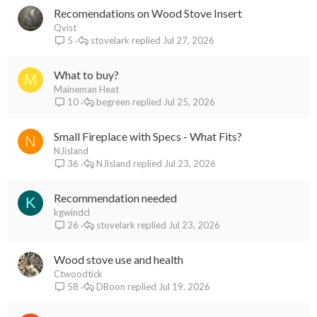
Recomendations on Wood Stove Insert
Qvist
stovelark
Jul 27, 2026
5
What to buy?
M
Maineman Heat
begreen
Jul 25, 2026
10
Small Fireplace with Specs - What Fits?
N
NJisland
NJisland
Jul 23, 2026
36
Recommendation needed
K
kgwindcl
stovelark
Jul 23, 2026
26
Wood stove use and health
Ctwoodtick
DBoon
Jul 19, 2026
58