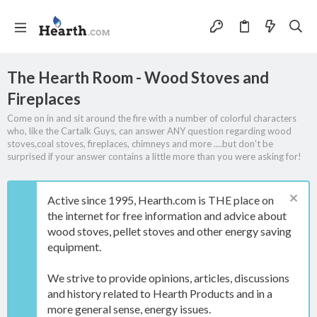
The Hearth Room - Wood Stoves and
Fireplaces
Come on in and sit around the fire with a number of colorful characters
who, like the Cartalk Guys, can answer ANY question regarding wood
stoves,coal stoves, fireplaces, chimneys and more ....but don't be
surprised if your answer contains a little more than you were asking for!
Active since 1995, Hearth.com is THE place on
the internet for free information and advice about
wood stoves, pellet stoves and other energy saving
equipment.
We strive to provide opinions, articles, discussions
and history related to Hearth Products and in a
more general sense, energy issues.