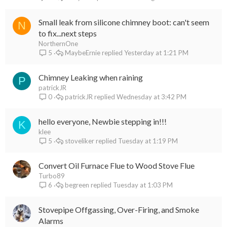
Small leak from silicone chimney boot: can't seem
N
to fix...next steps
NorthernOne
MaybeErnie
Yesterday at 1:21 PM
5
Chimney Leaking when raining
P
patrickJR
patrickJR
Wednesday at 3:42 PM
0
hello everyone, Newbie stepping in!!!
K
klee
stoveliker
Tuesday at 1:19 PM
5
Convert Oil Furnace Flue to Wood Stove Flue
Turbo89
begreen
Tuesday at 1:03 PM
6
Stovepipe Offgassing, Over-Firing, and Smoke
Alarms