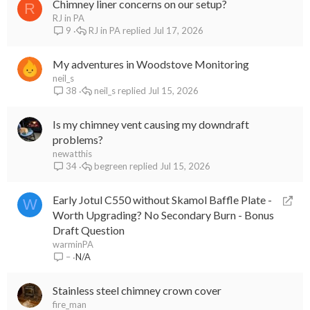
Chimney liner concerns on our setup?
R
RJ in PA
RJ in PA
Jul 17, 2026
9
My adventures in Woodstove Monitoring
neil_s
neil_s
Jul 15, 2026
38
Is my chimney vent causing my downdraft
problems?
newatthis
begreen
Jul 15, 2026
34
R
Early Jotul C550 without Skamol Baffle Plate -
W
e
Worth Upgrading? No Secondary Burn - Bonus
d
Draft Question
i
warminPA
N/A
–
r
e
Stainless steel chimney crown cover
c
fire_man
t