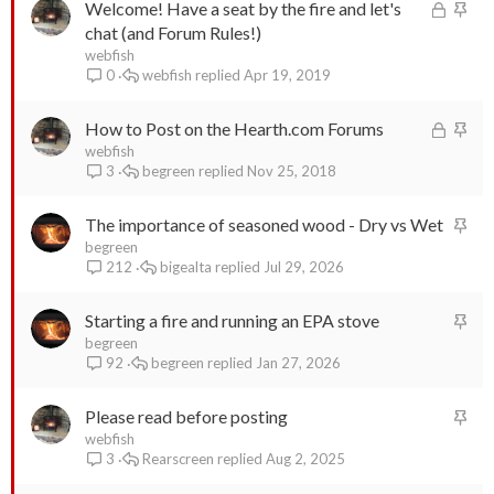
L
S
Welcome! Have a seat by the fire and let's
o
t
chat (and Forum Rules!)
c
i
webfish
webfish
Apr 19, 2019
0
k
c
e
k
L
S
How to Post on the Hearth.com Forums
d
y
o
t
webfish
begreen
Nov 25, 2018
3
c
i
k
c
S
The importance of seasoned wood - Dry vs Wet
e
k
t
begreen
d
y
bigealta
Jul 29, 2026
212
i
c
S
Starting a fire and running an EPA stove
k
t
begreen
y
begreen
Jan 27, 2026
92
i
c
S
Please read before posting
k
t
webfish
y
Rearscreen
Aug 2, 2025
3
i
c