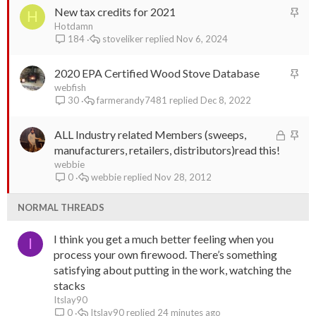
S
New tax credits for 2021
k
H
t
Hotdamn
y
stoveliker
Nov 6, 2024
184
i
c
S
2020 EPA Certified Wood Stove Database
k
t
webfish
y
farmerandy7481
Dec 8, 2022
30
i
c
L
S
ALL Industry related Members (sweeps,
k
o
t
manufacturers, retailers, distributors)read this!
y
c
i
webbie
webbie
Nov 28, 2012
0
k
c
e
k
NORMAL THREADS
d
y
I think you get a much better feeling when you
I
process your own firewood. There’s something
satisfying about putting in the work, watching the
stacks
Itslay90
Itslay90
24 minutes ago
0