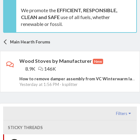
We promote the
EFFICIENT, RESPONSIBLE,
CLEAN and SAFE
use of all fuels, whether
renewable or fossil.
Main Hearth Forums
Wood Stoves by Manufacturer
New
8.9K
146K
How to remove damper assembly from VC Winterwarm large?
Yesterday at 1:56 PM
ksplitter
Filters
STICKY THREADS