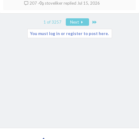
stoveliker
Jul 15, 2026
207
Last
1 of 3257
Next
You must log in or register to post here.