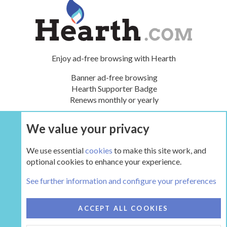
Enjoy ad-free browsing with Hearth
Banner ad-free browsing
Hearth Supporter Badge
Renews monthly or yearly
We value your privacy
UPGRADE NOW
We use essential
cookies
to make this site work, and
optional cookies to enhance your experience.
Main Hearth Forums
See further information and configure your preferences
COOKIES
HEARTH 2
ACCEPT ALL COOKIES
CONTACT US
TERMS AND RULES
PRIVACY POLICY