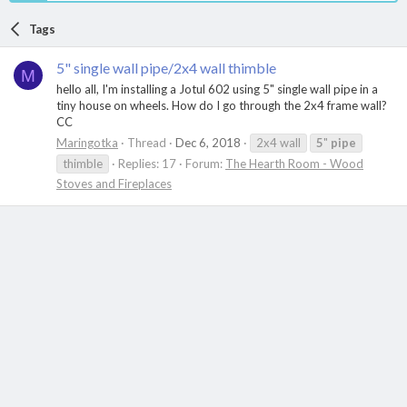
Tags
5" single wall pipe/2x4 wall thimble
M
hello all, I'm installing a Jotul 602 using 5" single wall pipe in a
tiny house on wheels. How do I go through the 2x4 frame wall?
CC
Maringotka
Thread
Dec 6, 2018
2x4 wall
5
"
pipe
thimble
Replies: 17
Forum:
The Hearth Room - Wood
Stoves and Fireplaces