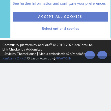
See further information and configure your preferences
COOKIES
HEARTH 2
ACCEPT ALL COOKIES
CONTACT US
TERMS AND RULES
PRIVACY POLICY
Reject optional cookies
HELP
HOME
R
S
S
®
Community platform by XenForo
© 2010-2026 XenForo Ltd.
Link Checker by AddonsLab
|
Style by ThemeHouse
|
Media embeds via s9e/MediaSites
TOP
BOT
XenCarta 2 PRO
© Jason Axelrod of
8WAYRUN