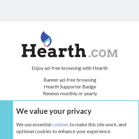
Enjoy ad-free browsing with Hearth
Banner ad-free browsing
Hearth Supporter Badge
Renews monthly or yearly
We value your privacy
UPGRADE NOW
We use essential
cookies
to make this site work, and
optional cookies to enhance your experience.
Tags