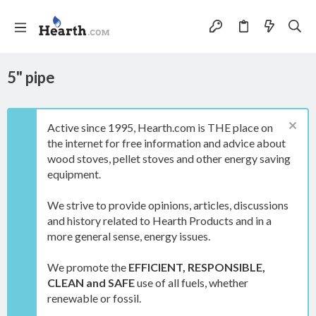
5" pipe
Active since 1995, Hearth.com is THE place on
the internet for free information and advice about
wood stoves, pellet stoves and other energy saving
equipment.
We strive to provide opinions, articles, discussions
and history related to Hearth Products and in a
more general sense, energy issues.
We promote the
EFFICIENT, RESPONSIBLE,
CLEAN and SAFE
use of all fuels, whether
renewable or fossil.