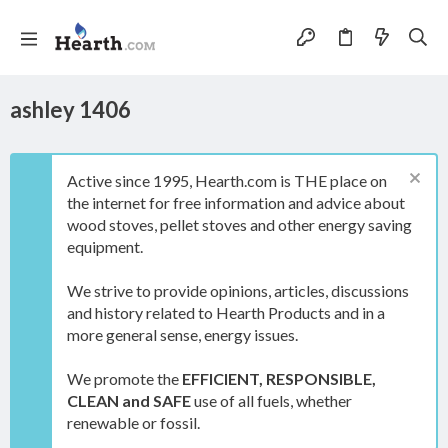
ashley 1406
Active since 1995, Hearth.com is THE place on
the internet for free information and advice about
wood stoves, pellet stoves and other energy saving
equipment.
We strive to provide opinions, articles, discussions
and history related to Hearth Products and in a
more general sense, energy issues.
We promote the
EFFICIENT, RESPONSIBLE,
CLEAN and SAFE
use of all fuels, whether
renewable or fossil.