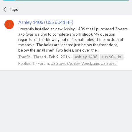
Tags
Ashley 1406 (USS 6041HF)
T
I recently installed an new Ashley 1406 that I purchased 2 years
ago (was waiting to complete a work shop). My question
regards cold air blowing out of 4 small holes at the bottom of
the stove. The holes are located just below the front door,
below the small shelf. Two holes, one over the...
TomSh
Thread
Feb 9, 2016
ashley
1406
uss 6041hf
Replies: 1
Forum:
US Stove (Ashley, Vogelzang, US Stove)