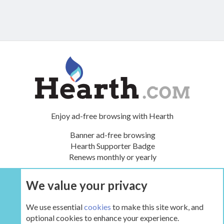
Enjoy ad-free browsing with Hearth
Banner ad-free browsing
Hearth Supporter Badge
Renews monthly or yearly
We value your privacy
UPGRADE NOW
We use essential
cookies
to make this site work, and
optional cookies to enhance your experience.