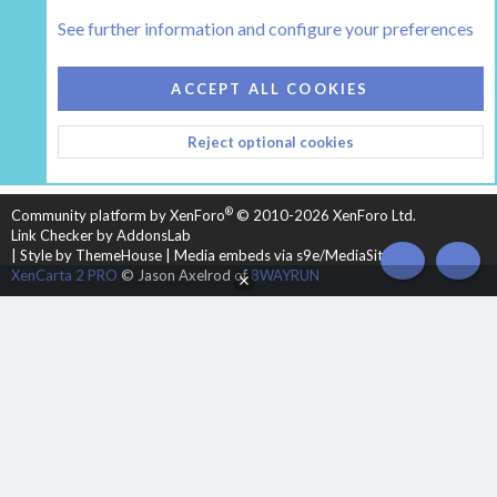
Tags
See further information and configure your preferences
COOKIES
HEARTH 2
ACCEPT ALL COOKIES
CONTACT US
TERMS AND RULES
PRIVACY POLICY
Reject optional cookies
HELP
HOME
R
S
S
®
Community platform by XenForo
© 2010-2026 XenForo Ltd.
Link Checker by AddonsLab
|
Style by ThemeHouse
|
Media embeds via s9e/MediaSites
TOP
BOT
XenCarta 2 PRO
© Jason Axelrod of
8WAYRUN