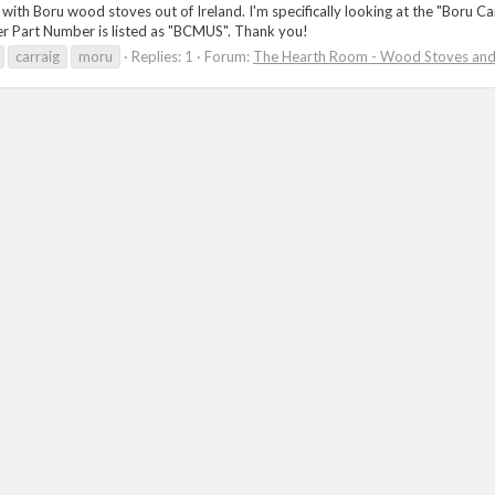
with Boru wood stoves out of Ireland. I'm specifically looking at the "Boru 
rer Part Number is listed as "BCMUS". Thank you!
carraig
moru
Replies: 1
Forum:
The Hearth Room - Wood Stoves and 