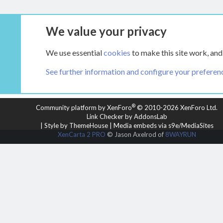
We value your privacy
Tags
We use essential
cookies
to make this site work, and
See further information and configure your preferen
COOKIES
HEARTH 2
®
Community platform by XenForo
© 2010-2026 XenForo Ltd.
Link Checker by AddonsLab
|
Style by ThemeHouse
|
Media embeds via s9e/MediaSites
XenCarta 2 PRO
© Jason Axelrod of
8WAYRUN