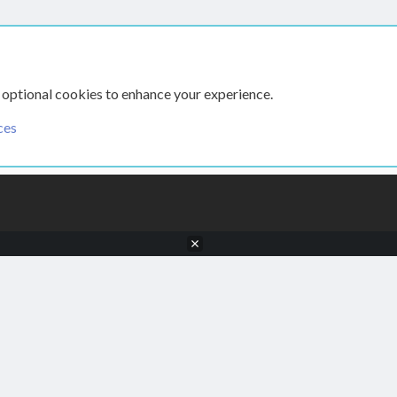
 optional cookies to enhance your experience.
ces
CONTACT US
TERMS AN