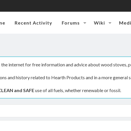
me
Recent Activity
Forums
Wiki
Med
the internet for free information and advice about wood stoves, p
ions and history related to Hearth Products and in a more general s
CLEAN and SAFE
use of all fuels, whether renewable or fossil.