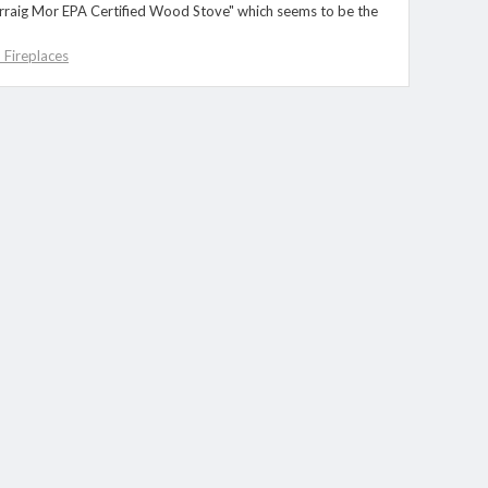
Carraig Mor EPA Certified Wood Stove" which seems to be the
Fireplaces