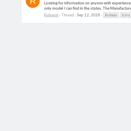
R
Looking for information on anyone with experience 
only model I can find in the states. The Manufactu
Robeust
Thread
Sep 12, 2018
bcmus
boru