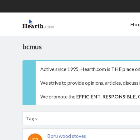
Ho
bcmus
Active since 1995, Hearth.com is THE place on 
We strive to provide opinions, articles, discuss
We promote the
EFFICIENT, RESPONSIBLE, 
Tags
Boru wood stoves