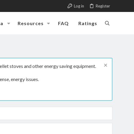
Log in
Register
ia
Resources
FAQ
Ratings
ellet stoves and other energy saving equipment.
ense, energy issues.