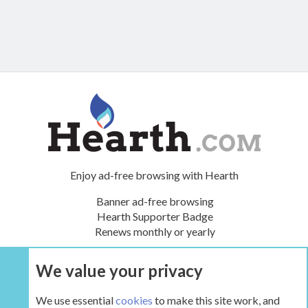
Enjoy ad-free browsing with Hearth
Banner ad-free browsing
Hearth Supporter Badge
Renews monthly or yearly
We value your privacy
UPGRADE NOW
We use essential
cookies
to make this site work, and