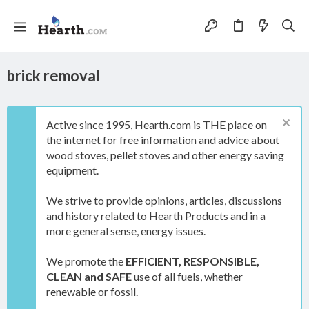
brick removal
Active since 1995, Hearth.com is THE place on
the internet for free information and advice about
wood stoves, pellet stoves and other energy saving
equipment.
We strive to provide opinions, articles, discussions
and history related to Hearth Products and in a
more general sense, energy issues.
We promote the
EFFICIENT, RESPONSIBLE,
CLEAN and SAFE
use of all fuels, whether
renewable or fossil.