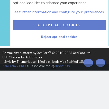
optional cookies to enhance your experience.
Tags
See further information and configure your preferences
COOKIES
HEARTH 2
ACCEPT ALL COOKIES
CONTACT US
TERMS AND RULES
PRIVACY POLICY
Reject optional cookies
HELP
HOME
R
S
S
®
Community platform by XenForo
© 2010-2026 XenForo Ltd.
Link Checker by AddonsLab
|
Style by ThemeHouse
|
Media embeds via s9e/MediaSites
TOP
BOT
XenCarta 2 PRO
© Jason Axelrod of
8WAYRUN