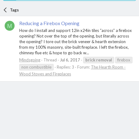
Tags
Reducing a Firebox Opening
M
How do I install and support 12in x24in tiles “across” a firebox
opening? Not over the top of the opening, but literally across
the opening? I tore out the brick veneer & hearth extension
from my 100% masonry, site-built fireplace. I left the firebox,
chimney flue etc & hope to go back w...
Mindsgoing
Thread
Jul 6, 2017
brick
removal
firebox
non combustible
Replies: 3
Forum:
The Hearth Room -
Wood Stoves and Fireplaces