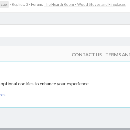
cap
Replies: 3
Forum:
The Hearth Room - Wood Stoves and Fireplaces
CONTACT US
TERMS AN
 optional cookies to enhance your experience.
ces