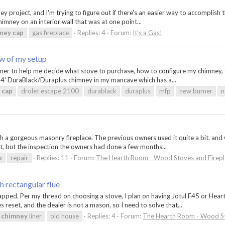
mney project, and I'm trying to figure out if there's an easier way to accomplish
himney on an interior wall that was at one point...
ney
cap
gas fireplace
Replies: 4
Forum:
It's a Gas!
ew of my setup
r to help me decide what stove to purchase, how to configure my chimney, et
14' DuraBlack/Duraplus chimney in my mancave which has a...
cap
drolet escape 2100
durablack
duraplus
mfp
new burner
n
th a gorgeous masonry fireplace. The previous owners used it quite a bit, and
, but the inspection the owners had done a few months...
p
repair
Replies: 11
Forum:
The Hearth Room - Wood Stoves and Firepl
h rectangular flue
pped. Per my thread on choosing a stove, I plan on having Jotul F45 or Hearth
eset, and the dealer is not a mason, so I need to solve that...
chimney
liner
old house
Replies: 4
Forum:
The Hearth Room - Wood St