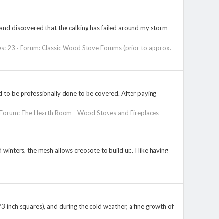
) and discovered that the calking has failed around my storm
es: 23
Forum:
Classic Wood Stove Forums (prior to approx.
d to be professionally done to be covered. After paying
Forum:
The Hearth Room - Wood Stoves and Fireplaces
 winters, the mesh allows creosote to build up. I like having
3 inch squares), and during the cold weather, a fine growth of