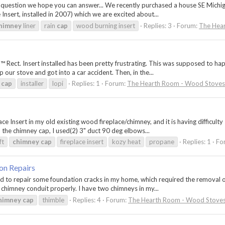
h a question we hope you can answer... We recently purchased a house SE Michi
Insert, installed in 2007) which we are excited about...
himney
liner
rain
cap
wood burning insert
Replies: 3
Forum:
The Hear
ct. Insert installed has been pretty frustrating. This was supposed to happen
our stove and got into a car accident. Then, in the...
cap
installer
lopi
Replies: 1
Forum:
The Hearth Room - Wood Stoves 
ce Insert in my old existing wood fireplace/chimney, and it is having difficulty
 the chimney cap, I used(2) 3" duct 90 deg elbows...
ft
chimney
cap
fireplace insert
kozy heat
propane
Replies: 1
Fo
on Repairs
d to repair some foundation cracks in my home, which required the removal of 
e chimney conduit properly. I have two chimneys in my...
himney
cap
thimble
Replies: 4
Forum:
The Hearth Room - Wood Stoves 