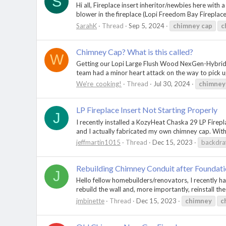
S
Hi all, Fireplace insert inheritor/newbies here wit
blower in the fireplace (Lopi Freedom Bay Fireplace 
SarahK
Thread
Sep 5, 2024
chimney
cap
c
Chimney Cap? What is this called?
W
Getting our Lopi Large Flush Wood NexGen-Hybrid™ Re
team had a minor heart attack on the way to pick up 
We're_cooking!
Thread
Jul 30, 2024
chimney
LP Fireplace Insert Not Starting Properly
J
I recently installed a KozyHeat Chaska 29 LP Firepla
and I actually fabricated my own chimney cap. With
jeffmartin1015
Thread
Dec 15, 2023
backdra
Rebuilding Chimney Conduit after Foundati
J
Hello fellow homebuilders/renovators, I recently ha
rebuild the wall and, more importantly, reinstall th
jmbinette
Thread
Dec 15, 2023
chimney
c