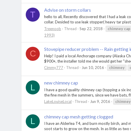
Advise on storm collars
T
hello to all, Recently discovered that I had a leak
collar. Desided to use leak stopper( heavy tar plastic
Treenoob
Thread
Sep 22, 2018
chimney
cap
1993)
Stovepipe reducer problem -- Rain getting i
C
Help! I paid a local Anchorage company (Alaska Chi
$900+, the installer told me she would get her "shee
Cimmy777
Thread
Jun 10, 2016
chimney
new chimney cap
L
I have a good quality chimney cap (topping a six inc
the fine mesh in the summers, since we have bats, flyi
LakeLouiseLocal
Thread
Jun 9, 2016
chimney
chimney cap mesh getting clogged
L
I have an Alderlea T4, and burn mostly birch, and m
soot starts to grow on the mesh. In as little as tw