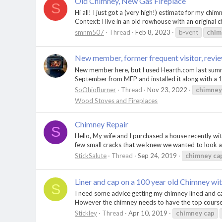
Old Chimney, New Gas Fireplace
S
Hi all! I just got a (very high!) estimate for my chi
Context: I live in an old rowhouse with an original c
smnm507
Thread
Feb 8, 2023
b-vent
chim
New member, former frequent visitor, revi
New member here, but I used Hearth.com last summe
September from MFP and installed it along with a 
SoOhioBurner
Thread
Nov 23, 2022
chimney
Wood Stoves and Fireplaces
Chimney Repair
S
Hello, My wife and I purchased a house recently wi
few small cracks that we knew we wanted to look at
StickSalute
Thread
Sep 24, 2019
chimney
ca
Liner and cap on a 100 year old Chimney wit
S
I need some advice getting my chimney lined and ca
However the chimney needs to have the top courses r
Stickley
Thread
Apr 10, 2019
chimney
cap