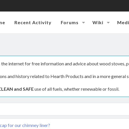
me
Recent Activity
Forums
Wiki
Med
the internet for free information and advice about wood stoves, p
ions and history related to Hearth Products and in a more general s
CLEAN and SAFE
use of all fuels, whether renewable or fossil.
cap for our chimney liner?