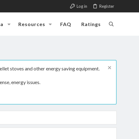
Log in
Register
ia
Resources
FAQ
Ratings
ellet stoves and other energy saving equipment.
ense, energy issues.