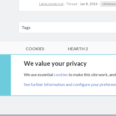
LakeLouiseLocal
Thread
Jan 8, 2016
chimney
Tags
COOKIES
HEARTH 2
®
Community platform by XenForo
© 2010-2026 XenForo Ltd.
We value your privacy
Link Checker by AddonsLab
|
Style by ThemeHouse
|
Media embeds via s9e/MediaSites
We use essential
cookies
to make this site work, and
XenCarta 2 PRO
© Jason Axelrod of
8WAYRUN
See further information and configure your preferen