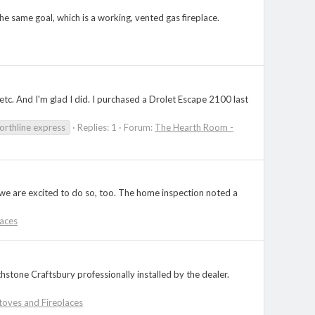
 the same goal, which is a working, vented gas fireplace.
c. And I'm glad I did. I purchased a Drolet Escape 2100 last
orthline express
Replies: 1
Forum:
The Hearth Room -
 we are excited to do so, too. The home inspection noted a
aces
stone Craftsbury professionally installed by the dealer.
oves and Fireplaces