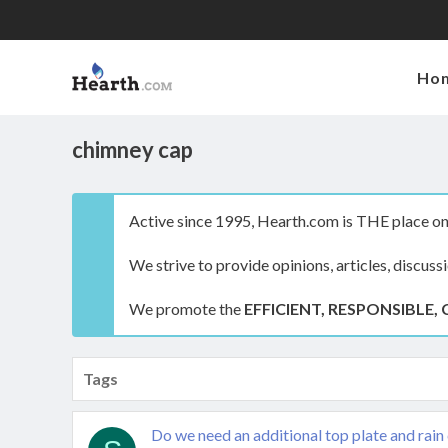
Ho
chimney cap
Active since 1995, Hearth.com is THE place on 
We strive to provide opinions, articles, discuss
We promote the
EFFICIENT, RESPONSIBLE, 
Tags
Do we need an additional top plate and rain 