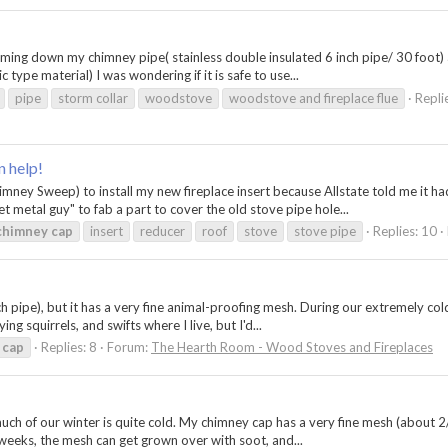
 coming down my chimney pipe( stainless double insulated 6 inch pipe/ 30 foot
 type material) I was wondering if it is safe to use...
pipe
storm collar
woodstove
woodstove and fireplace flue
Repli
n help!
mney Sweep) to install my new fireplace insert because Allstate told me it ha
t metal guy" to fab a part to cover the old stove pipe hole...
chimney
cap
insert
reducer
roof
stove
stove pipe
Replies: 10
h pipe), but it has a very fine animal-proofing mesh. During our extremely cold
ng squirrels, and swifts where I live, but I'd...
cap
Replies: 8
Forum:
The Hearth Room - Wood Stoves and Fireplaces
uch of our winter is quite cold. My chimney cap has a very fine mesh (about 2/
o weeks, the mesh can get grown over with soot, and...