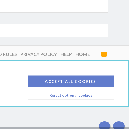
D RULES
PRIVACY POLICY
HELP
HOME
R
S
S
ACCEPT ALL COOKIES
Reject optional cookies