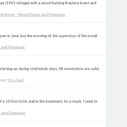
gan (1963 vintage) with a wood burning fireplace insert and
th Room - Wood Stoves and Fireplaces
 in June, but the morning of, the supervisor of the install
and Fireplaces
 starting up during cold/windy days. All connections are solid,
rum:
It's a Gas!
a 10-foot brick wall in the basement. As a result, I need to
and Fireplaces