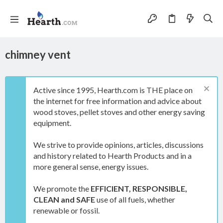
chimney vent
Active since 1995, Hearth.com is THE place on
the internet for free information and advice about
wood stoves, pellet stoves and other energy saving
equipment.
We strive to provide opinions, articles, discussions
and history related to Hearth Products and in a
more general sense, energy issues.
We promote the
EFFICIENT, RESPONSIBLE,
CLEAN and SAFE
use of all fuels, whether
renewable or fossil.