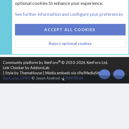
optional cookies to enhance your experience.
Tags
See further information and configure your preferences
COOKIES
HEARTH 2
ACCEPT ALL COOKIES
CONTACT US
TERMS AND RULES
PRIVACY POLICY
Reject optional cookies
HELP
HOME
R
S
S
®
Community platform by XenForo
© 2010-2026 XenForo Ltd.
Link Checker by AddonsLab
|
Style by ThemeHouse
|
Media embeds via s9e/MediaSites
TOP
BOT
XenCarta 2 PRO
© Jason Axelrod of
8WAYRUN