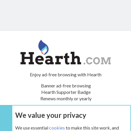
Enjoy ad-free browsing with Hearth
Banner ad-free browsing
Hearth Supporter Badge
Renews monthly or yearly
We value your privacy
UPGRADE NOW
We use essential
cookies
to make this site work, and