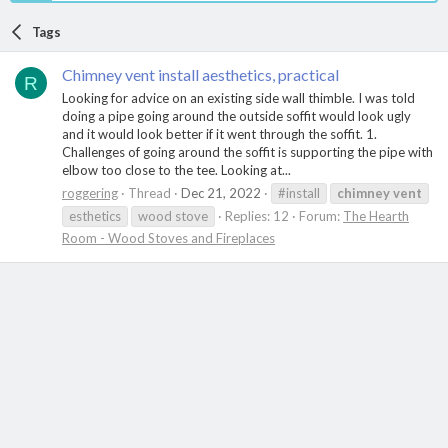
Tags
Chimney vent install aesthetics, practical
R
Looking for advice on an existing side wall thimble. I was told
doing a pipe going around the outside soffit would look ugly
and it would look better if it went through the soffit. 1.
Challenges of going around the soffit is supporting the pipe with
elbow too close to the tee. Looking at...
roggering
Thread
Dec 21, 2022
#install
chimney
vent
esthetics
wood stove
Replies: 12
Forum:
The Hearth
Room - Wood Stoves and Fireplaces