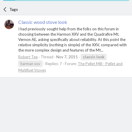
Tags
Classic wood stove look
I had previously sought help from the folks on this forum in
choosing between the Harmon XXV and the Quadrafire Mt.
Vernon AE, asking specifically about reliability. At this point the
relative simplicity (nothing is simple) of the XXV, compared with
the more complex design and features of the Mt...
Robert Tee
Thread
Nov 7, 2015
classic
look
harman xxv
Replies: 7
Forum:
The Pellet Mill - Pellet and
Multifuel Stoves