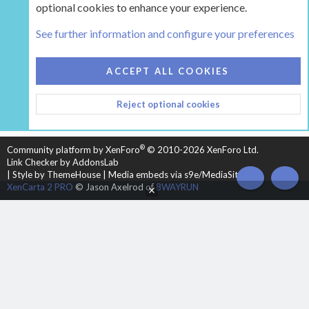
optional cookies to enhance your experience.
Tags
See further information and configure your preferences
COOKIES
HEARTH 2
ACCEPT ALL COOKIES
CONTACT US
TERMS AND RULES
PRIVACY POLICY
Reject optional cookies
HELP
HOME
R
S
S
®
Community platform by XenForo
© 2010-2026 XenForo Ltd.
Link Checker by AddonsLab
|
Style by ThemeHouse
|
Media embeds via s9e/MediaSites
TOP
BOT
XenCarta 2 PRO
© Jason Axelrod of
8WAYRUN