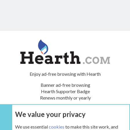
Enjoy ad-free browsing with Hearth
Banner ad-free browsing
Hearth Supporter Badge
Renews monthly or yearly
We value your privacy
UPGRADE NOW
We use essential
cookies
to make this site work, and