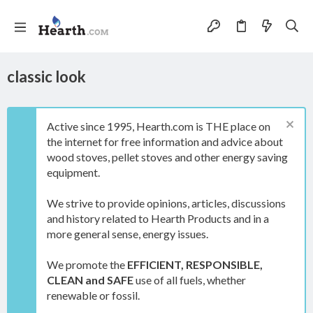
classic look
Active since 1995, Hearth.com is THE place on
the internet for free information and advice about
wood stoves, pellet stoves and other energy saving
equipment.
We strive to provide opinions, articles, discussions
and history related to Hearth Products and in a
more general sense, energy issues.
We promote the
EFFICIENT, RESPONSIBLE,
CLEAN and SAFE
use of all fuels, whether
renewable or fossil.