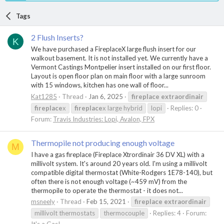
Tags
2 Flush Inserts?
K
We have purchased a FireplaceX large flush insert for our
walkout basement. It is not installed yet. We currently have a
Vermont Castings Montpelier insert installed on our first floor.
Layout is open floor plan on main floor with a large sunroom
with 15 windows, kitchen has one wall of floor...
Kat1285
Thread
Jan 6, 2025
fireplace
extraordinair
fireplace
x
fireplace
x large hybrid
lopi
Replies: 0
Forum:
Travis Industries: Lopi, Avalon, FPX
Thermopile not producing enough voltage
M
I have a gas fireplace (Fireplace Xtrordinair 36 DV XL) with a
millivolt system. It's around 20 years old. I'm using a millivolt
compatible digital thermostat (White-Rodgers 1E78-140), but
often there is not enough voltage (~459 mV) from the
thermopile to operate the thermostat - it does not...
msneely
Thread
Feb 15, 2021
fireplace
extraordinair
millivolt thermostats
thermocouple
Replies: 4
Forum: