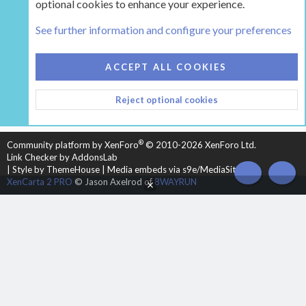
optional cookies to enhance your experience.
Tags
See further information and configure your preferences
COOKIES
HEARTH 2
ACCEPT ALL COOKIES
CONTACT US
TERMS AND RULES
PRIVACY POLICY
Reject optional cookies
HELP
HOME
R
S
S
®
Community platform by XenForo
© 2010-2026 XenForo Ltd.
Link Checker by AddonsLab
|
Style by ThemeHouse
|
Media embeds via s9e/MediaSites
TOP
BOT
XenCarta 2 PRO
© Jason Axelrod of
8WAYRUN