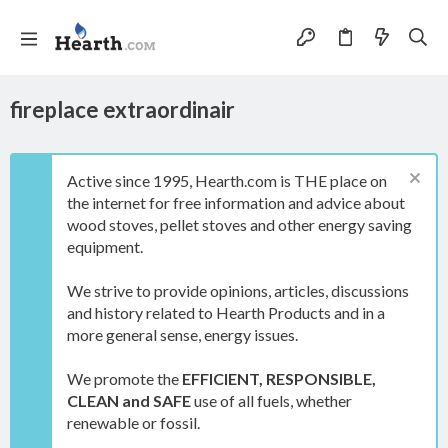
fireplace extraordinair
Active since 1995, Hearth.com is THE place on
the internet for free information and advice about
wood stoves, pellet stoves and other energy saving
equipment.
We strive to provide opinions, articles, discussions
and history related to Hearth Products and in a
more general sense, energy issues.
We promote the
EFFICIENT, RESPONSIBLE,
CLEAN and SAFE
use of all fuels, whether
renewable or fossil.