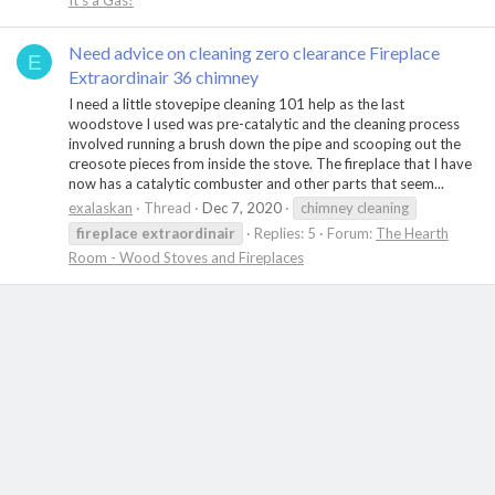
It's a Gas!
Need advice on cleaning zero clearance Fireplace
E
Extraordinair 36 chimney
I need a little stovepipe cleaning 101 help as the last
woodstove I used was pre-catalytic and the cleaning process
involved running a brush down the pipe and scooping out the
creosote pieces from inside the stove. The fireplace that I have
now has a catalytic combuster and other parts that seem...
exalaskan
Thread
Dec 7, 2020
chimney cleaning
fireplace
extraordinair
Replies: 5
Forum:
The Hearth
Room - Wood Stoves and Fireplaces