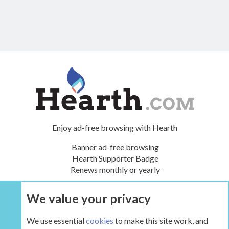
Enjoy ad-free browsing with Hearth
Banner ad-free browsing
Hearth Supporter Badge
Renews monthly or yearly
We value your privacy
UPGRADE NOW
We use essential
cookies
to make this site work, and