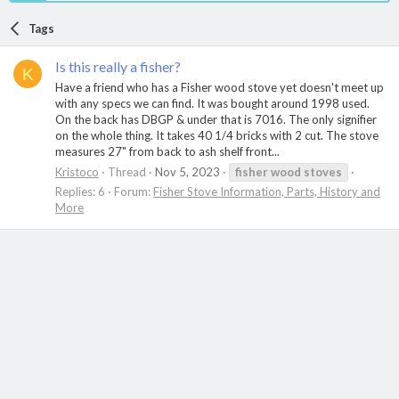
Tags
Is this really a fisher?
K
Have a friend who has a Fisher wood stove yet doesn't meet up
with any specs we can find. It was bought around 1998 used.
On the back has DBGP & under that is 7016. The only signifier
on the whole thing. It takes 40 1/4 bricks with 2 cut. The stove
measures 27" from back to ash shelf front...
Kristoco
Thread
Nov 5, 2023
fisher
wood
stoves
Replies: 6
Forum:
Fisher Stove Information, Parts, History and
More