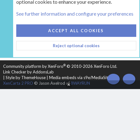
optional cookies to enhance your experience.
Tags
See further information and configure your preferences
COOKIES
HEARTH 2
ACCEPT ALL COOKIES
CONTACT US
TERMS AND RULES
PRIVACY POLICY
Reject optional cookies
HELP
HOME
R
S
S
®
Community platform by XenForo
© 2010-2026 XenForo Ltd.
Link Checker by AddonsLab
|
Style by ThemeHouse
|
Media embeds via s9e/MediaSites
TOP
BOT
XenCarta 2 PRO
© Jason Axelrod of
8WAYRUN