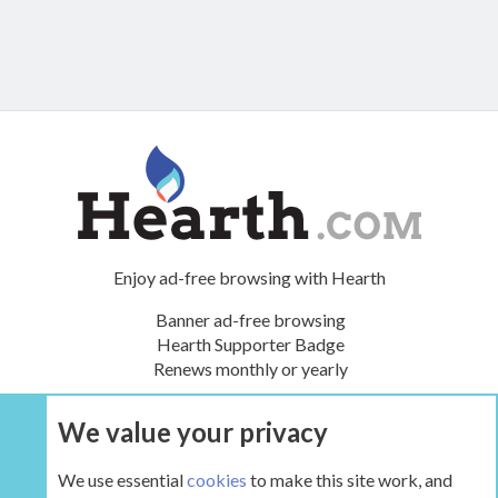
Enjoy ad-free browsing with Hearth
Banner ad-free browsing
Hearth Supporter Badge
Renews monthly or yearly
We value your privacy
UPGRADE NOW
We use essential
cookies
to make this site work, and