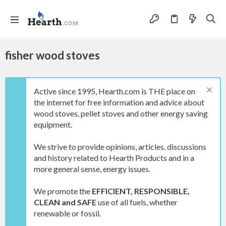
fisher wood stoves
Active since 1995, Hearth.com is THE place on
the internet for free information and advice about
wood stoves, pellet stoves and other energy saving
equipment.
We strive to provide opinions, articles, discussions
and history related to Hearth Products and in a
more general sense, energy issues.
We promote the
EFFICIENT, RESPONSIBLE,
CLEAN and SAFE
use of all fuels, whether
renewable or fossil.