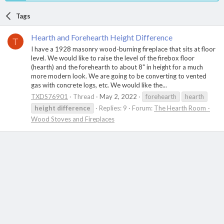
Tags
Hearth and Forehearth Height Difference
T
I have a 1928 masonry wood-burning fireplace that sits at floor
level. We would like to raise the level of the firebox floor
(hearth) and the forehearth to about 8" in height for a much
more modern look. We are going to be converting to vented
gas with concrete logs, etc. We would like the...
TXDS76901
Thread
May 2, 2022
forehearth
hearth
height
difference
Replies: 9
Forum:
The Hearth Room -
Wood Stoves and Fireplaces