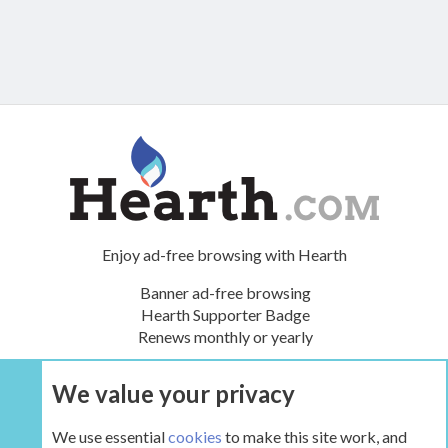
Enjoy ad-free browsing with Hearth
Banner ad-free browsing
Hearth Supporter Badge
Renews monthly or yearly
We value your privacy
UPGRADE NOW
We use essential
cookies
to make this site work, and