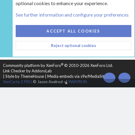
optional cookies to enhance your experience.
Tags
See further information and configure your preferences
COOKIES
HEARTH 2
ACCEPT ALL COOKIES
CONTACT US
TERMS AND RULES
PRIVACY POLICY
Reject optional cookies
HELP
HOME
R
S
S
®
Community platform by XenForo
© 2010-2026 XenForo Ltd.
Link Checker by AddonsLab
|
Style by ThemeHouse
|
Media embeds via s9e/MediaSites
TOP
BOT
XenCarta 2 PRO
© Jason Axelrod of
8WAYRUN