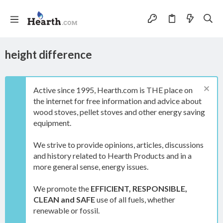
height difference
Active since 1995, Hearth.com is THE place on
the internet for free information and advice about
wood stoves, pellet stoves and other energy saving
equipment.
We strive to provide opinions, articles, discussions
and history related to Hearth Products and in a
more general sense, energy issues.
We promote the
EFFICIENT, RESPONSIBLE,
CLEAN and SAFE
use of all fuels, whether
renewable or fossil.