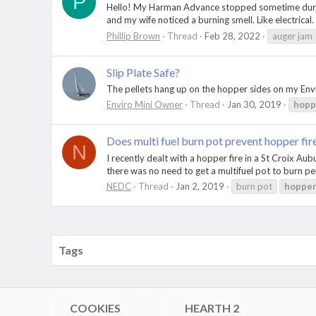
P
Hello! My Harman Advance stopped sometime during t
and my wife noticed a burning smell. Like electrical
Phillip Brown
Thread
Feb 28, 2022
auger jam
Slip Plate Safe?
The pellets hang up on the hopper sides on my Envir
Enviro Mini Owner
Thread
Jan 30, 2019
hopp
Does multi fuel burn pot prevent hopper fir
N
I recently dealt with a hopper fire in a St Croix A
there was no need to get a multifuel pot to burn pe
NEDC
Thread
Jan 2, 2019
burn pot
hoppe
Tags
COOKIES
HEARTH 2