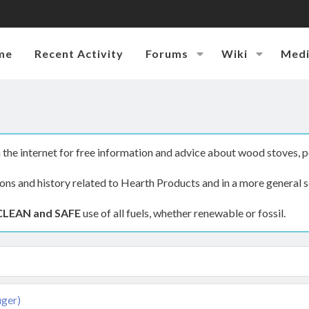
me
Recent Activity
Forums
Wiki
Med
the internet for free information and advice about wood stoves, p
ions and history related to Hearth Products and in a more general s
CLEAN and SAFE
use of all fuels, whether renewable or fossil.
uger)