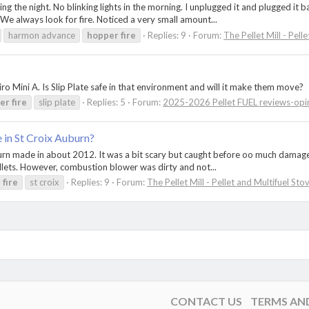
he night. No blinking lights in the morning. I unplugged it and plugged it ba
. We always look for fire. Noticed a very small amount...
harmon advance
hopper
fire
Replies: 9
Forum:
The Pellet Mill - Pell
o Mini A. Is Slip Plate safe in that environment and will it make them move?
er
fire
slip plate
Replies: 5
Forum:
2025-2026 Pellet FUEL reviews-opi
e in St Croix Auburn?
uburn made in about 2012. It was a bit scary but caught before oo much damage
llets. However, combustion blower was dirty and not...
r
fire
st croix
Replies: 9
Forum:
The Pellet Mill - Pellet and Multifuel Sto
CONTACT US
TERMS AN