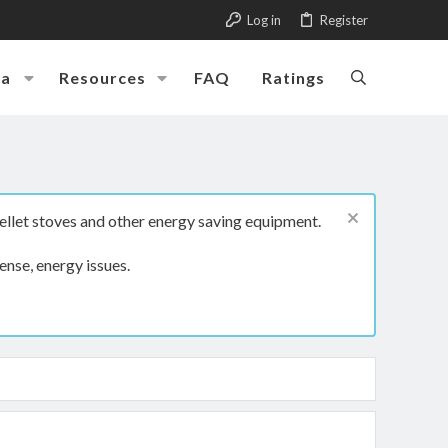
Log in
Register
ia
Resources
FAQ
Ratings
ellet stoves and other energy saving equipment.
ense, energy issues.