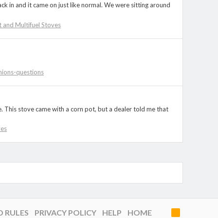
ck in and it came on just like normal. We were sitting around
et and Multifuel Stoves
nions-questions
. This stove came with a corn pot, but a dealer told me that
ves
D RULES
PRIVACY POLICY
HELP
HOME
R