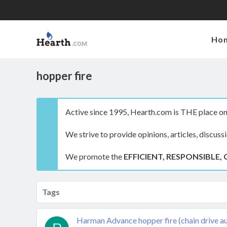
Ho
hopper fire
Active since 1995, Hearth.com is THE place on 
We strive to provide opinions, articles, discuss
We promote the
EFFICIENT, RESPONSIBLE, 
Tags
Harman Advance hopper fire (chain drive a