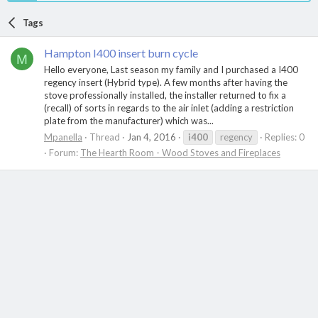
Tags
Hampton I400 insert burn cycle
M
Hello everyone, Last season my family and I purchased a I400
regency insert (Hybrid type). A few months after having the
stove professionally installed, the installer returned to fix a
(recall) of sorts in regards to the air inlet (adding a restriction
plate from the manufacturer) which was...
Mpanella
Thread
Jan 4, 2016
i400
regency
Replies: 0
Forum:
The Hearth Room - Wood Stoves and Fireplaces