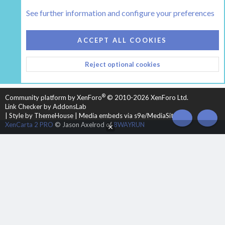
Tags
See further information and configure your preferences
COOKIES
HEARTH 2
ACCEPT ALL COOKIES
CONTACT US
TERMS AND RULES
PRIVACY POLICY
Reject optional cookies
HELP
HOME
R
S
S
®
Community platform by XenForo
© 2010-2026 XenForo Ltd.
Link Checker by AddonsLab
|
Style by ThemeHouse
|
Media embeds via s9e/MediaSites
TOP
BOT
XenCarta 2 PRO
© Jason Axelrod of
8WAYRUN