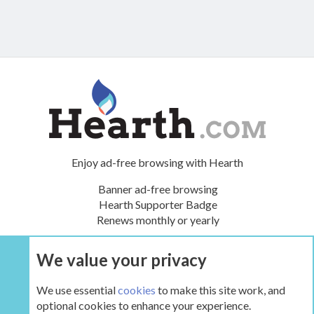
Enjoy ad-free browsing with Hearth
Banner ad-free browsing
Hearth Supporter Badge
Renews monthly or yearly
We value your privacy
UPGRADE NOW
We use essential
cookies
to make this site work, and
optional cookies to enhance your experience.