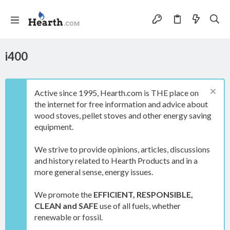
i400
Active since 1995, Hearth.com is THE place on
the internet for free information and advice about
wood stoves, pellet stoves and other energy saving
equipment.
We strive to provide opinions, articles, discussions
and history related to Hearth Products and in a
more general sense, energy issues.
We promote the
EFFICIENT, RESPONSIBLE,
CLEAN and SAFE
use of all fuels, whether
renewable or fossil.