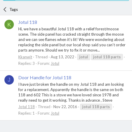
Tags
Jotul 118
K
Hi, we have a beautiful Jotul 118 with a relief forest/moose
scene. The side panel has cracked straight through the moose
and we can see flames when it’s lit! We were wondering about
replacing the side panel but our local shop said you can’t order
parts anymore. Should we try to fix it or move...
Kkanwit
Thread
Aug 13, 2022
jotul
jotul
118
parts
Replies: 3
Forum:
Jotul
Door Handle for Jotul 118
J
I have just broken the handle on my Jotul 118 and am looking
for a replacement. Apparently the handle is the same on both
118 and 602 This is a stove we have loved since 1978 and
really need to get it working. Thanks in advance , Steve
Jotul 118
Thread
Nov 22, 2016
jotul
118
parts
Replies: 1
Forum:
Jotul