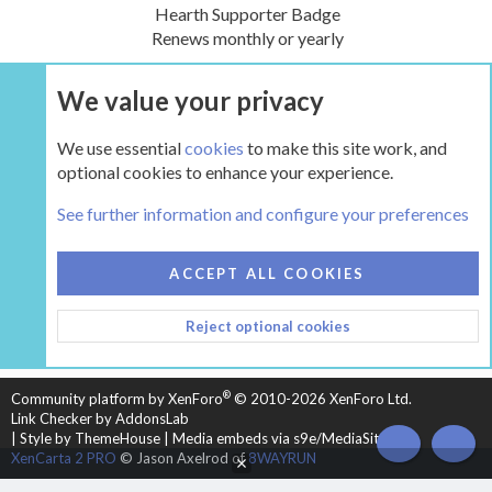
Hearth Supporter Badge
Renews monthly or yearly
We value your privacy
UPGRADE NOW
We use essential
cookies
to make this site work, and
optional cookies to enhance your experience.
Tags
See further information and configure your preferences
COOKIES
HEARTH 2
ACCEPT ALL COOKIES
CONTACT US
TERMS AND RULES
PRIVACY POLICY
Reject optional cookies
HELP
HOME
R
S
S
®
Community platform by XenForo
© 2010-2026 XenForo Ltd.
Link Checker by AddonsLab
|
Style by ThemeHouse
|
Media embeds via s9e/MediaSites
TOP
BOT
XenCarta 2 PRO
© Jason Axelrod of
8WAYRUN