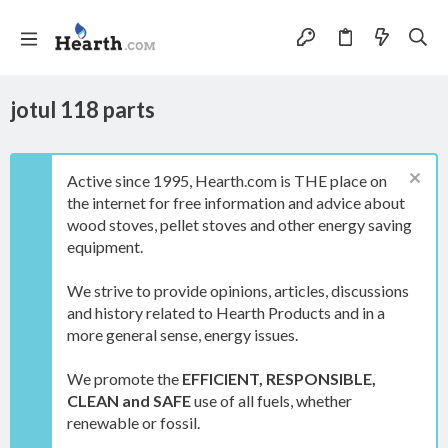
jotul 118 parts
Active since 1995, Hearth.com is THE place on
the internet for free information and advice about
wood stoves, pellet stoves and other energy saving
equipment.
We strive to provide opinions, articles, discussions
and history related to Hearth Products and in a
more general sense, energy issues.
We promote the
EFFICIENT, RESPONSIBLE,
CLEAN and SAFE
use of all fuels, whether
renewable or fossil.