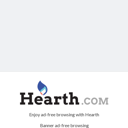
Enjoy ad-free browsing with Hearth
Banner ad-free browsing