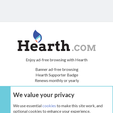
Enjoy ad-free browsing with Hearth
Banner ad-free browsing
Hearth Supporter Badge
Renews monthly or yearly
We value your privacy
UPGRADE NOW
We use essential
cookies
to make this site work, and
optional cookies to enhance your experience.