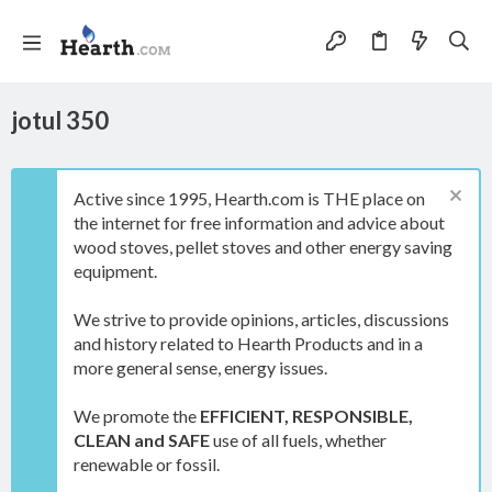
jotul 350
Active since 1995, Hearth.com is THE place on
the internet for free information and advice about
wood stoves, pellet stoves and other energy saving
equipment.
We strive to provide opinions, articles, discussions
and history related to Hearth Products and in a
more general sense, energy issues.
We promote the
EFFICIENT, RESPONSIBLE,
CLEAN and SAFE
use of all fuels, whether
renewable or fossil.