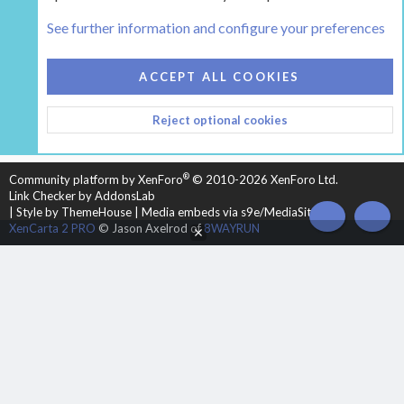
Tags
See further information and configure your preferences
COOKIES
HEARTH 2
ACCEPT ALL COOKIES
CONTACT US
TERMS AND RULES
PRIVACY POLICY
Reject optional cookies
HELP
HOME
R
S
S
®
Community platform by XenForo
© 2010-2026 XenForo Ltd.
Link Checker by AddonsLab
|
Style by ThemeHouse
|
Media embeds via s9e/MediaSites
TOP
BOT
XenCarta 2 PRO
© Jason Axelrod of
8WAYRUN