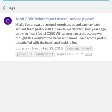
Tags
Jotul C350 Wintersport Insert - advice please!
Q
Hi all,, I've grown up around woodstoves and can navigate
around them pretty well. However, we decided, four years ago,
to try an insert (Jotul C350 Wintersport insert) because we
thought this would fit the decor a bit more. I've become pretty
dissatisfied with the insert and looking for...
qqberts
Thread
Feb 29, 2016
cleaning
insert
jotul
350
wintersport
Replies: 8
Forum:
Jotul