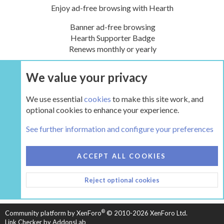
Enjoy ad-free browsing with Hearth
Banner ad-free browsing
Hearth Supporter Badge
Renews monthly or yearly
We value your privacy
UPGRADE NOW
We use essential
cookies
to make this site work, and
optional cookies to enhance your experience.
Tags
See further information and configure your preferences
COOKIES
HEARTH 2
ACCEPT ALL COOKIES
CONTACT US
TERMS AND RULES
PRIVACY POLICY
Reject optional cookies
HELP
HOME
R
S
S
®
Community platform by XenForo
© 2010-2026 XenForo Ltd.
Link Checker by AddonsLab