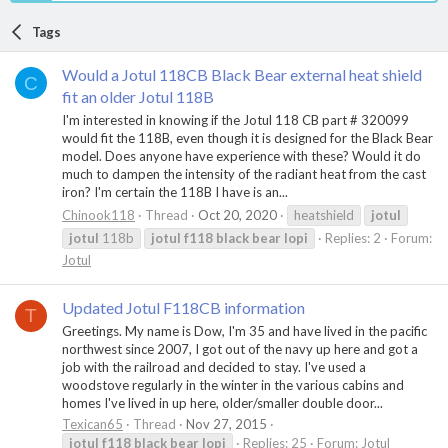
Tags
Would a Jotul 118CB Black Bear external heat shield
C
fit an older Jotul 118B
I'm interested in knowing if the Jotul 118 CB part # 320099
would fit the 118B, even though it is designed for the Black Bear
model. Does anyone have experience with these? Would it do
much to dampen the intensity of the radiant heat from the cast
iron? I'm certain the 118B I have is an...
Chinook118
Thread
Oct 20, 2020
heatshield
jotul
jotul
118b
jotul
f118
black
bear
lopi
Replies: 2
Forum:
Jotul
Updated Jotul F118CB information
T
Greetings. My name is Dow, I'm 35 and have lived in the pacific
northwest since 2007, I got out of the navy up here and got a
job with the railroad and decided to stay. I've used a
woodstove regularly in the winter in the various cabins and
homes I've lived in up here, older/smaller double door...
Texican65
Thread
Nov 27, 2015
jotul
f118
black
bear
lopi
Replies: 25
Forum:
Jotul