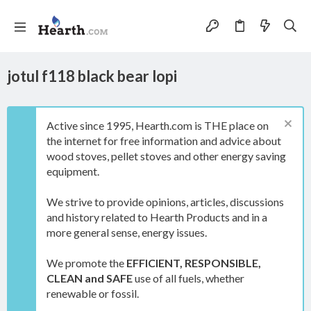
jotul f118 black bear lopi
Active since 1995, Hearth.com is THE place on
the internet for free information and advice about
wood stoves, pellet stoves and other energy saving
equipment.
We strive to provide opinions, articles, discussions
and history related to Hearth Products and in a
more general sense, energy issues.
We promote the
EFFICIENT, RESPONSIBLE,
CLEAN and SAFE
use of all fuels, whether
renewable or fossil.