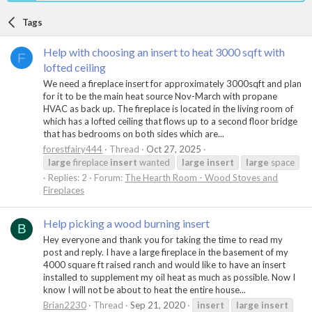
Tags
Help with choosing an insert to heat 3000 sqft with
F
lofted ceiling
We need a fireplace insert for approximately 3000sqft and plan
for it to be the main heat source Nov-March with propane
HVAC as back up. The fireplace is located in the living room of
which has a lofted ceiling that flows up to a second floor bridge
that has bedrooms on both sides which are...
forestfairy444
Thread
Oct 27, 2025
large
fireplace
insert
wanted
large
insert
large
space
Replies: 2
Forum:
The Hearth Room - Wood Stoves and
Fireplaces
Help picking a wood burning insert
B
Hey everyone and thank you for taking the time to read my
post and reply. I have a large fireplace in the basement of my
4000 square ft raised ranch and would like to have an insert
installed to supplement my oil heat as much as possible. Now I
know I will not be about to heat the entire house...
Brian2230
Thread
Sep 21, 2020
insert
large
insert