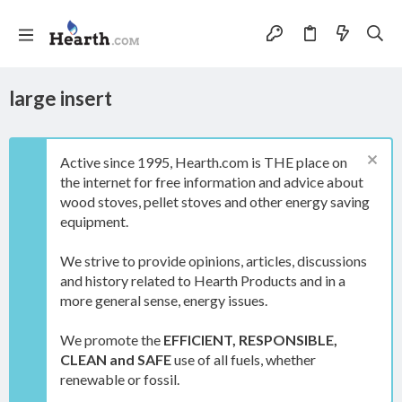
large insert
Active since 1995, Hearth.com is THE place on
the internet for free information and advice about
wood stoves, pellet stoves and other energy saving
equipment.
We strive to provide opinions, articles, discussions
and history related to Hearth Products and in a
more general sense, energy issues.
We promote the
EFFICIENT, RESPONSIBLE,
CLEAN and SAFE
use of all fuels, whether
renewable or fossil.