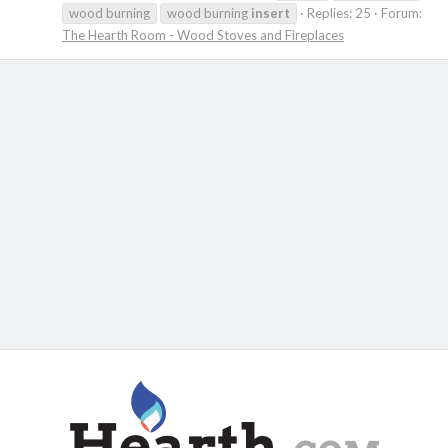
wood burning
wood burning
insert
Replies: 25
Forum:
The Hearth Room - Wood Stoves and Fireplaces