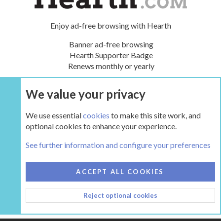
Enjoy ad-free browsing with Hearth
Banner ad-free browsing
Hearth Supporter Badge
Renews monthly or yearly
We value your privacy
UPGRADE NOW
We use essential
cookies
to make this site work, and
optional cookies to enhance your experience.
Tags
See further information and configure your preferences
COOKIES
HEARTH 2
ACCEPT ALL COOKIES
CONTACT US
TERMS AND RULES
PRIVACY POLICY
Reject optional cookies
HELP
HOME
R
S