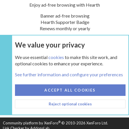
Enjoy ad-free browsing with Hearth
Banner ad-free browsing
Hearth Supporter Badge
Renews monthly or yearly
We value your privacy
UPGRADE NOW
We use essential
cookies
to make this site work, and
optional cookies to enhance your experience.
Tags
See further information and configure your preferences
COOKIES
HEARTH 2
ACCEPT ALL COOKIES
CONTACT US
TERMS AND RULES
PRIVACY POLICY
Reject optional cookies
HELP
HOME
R
S
S
®
Community platform by XenForo
© 2010-2026 XenForo Ltd.
Link Checker by AddonsLab