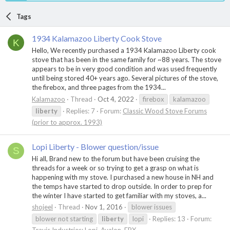
Tags
1934 Kalamazoo Liberty Cook Stove
K
Hello, We recently purchased a 1934 Kalamazoo Liberty cook
stove that has been in the same family for ~88 years. The stove
appears to be in very good condition and was used frequently
until being stored 40+ years ago. Several pictures of the stove,
the firebox, and three pages from the 1934...
Kalamazoo
Thread
Oct 4, 2022
firebox
kalamazoo
liberty
Replies: 7
Forum:
Classic Wood Stove Forums
(prior to approx. 1993)
Lopi Liberty - Blower question/issue
S
Hi all, Brand new to the forum but have been cruising the
threads for a week or so trying to get a grasp on what is
happening with my stove. I purchased a new house in NH and
the temps have started to drop outside. In order to prep for
the winter I have started to get familiar with my stoves, a...
shojeel
Thread
Nov 1, 2016
blower issues
blower not starting
liberty
lopi
Replies: 13
Forum: