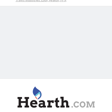
Travis Industries: Lopi, Avalon, FPX