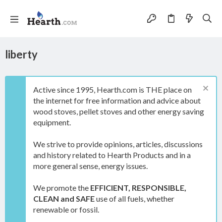
liberty
Active since 1995, Hearth.com is THE place on
the internet for free information and advice about
wood stoves, pellet stoves and other energy saving
equipment.
We strive to provide opinions, articles, discussions
and history related to Hearth Products and in a
more general sense, energy issues.
We promote the
EFFICIENT, RESPONSIBLE,
CLEAN and SAFE
use of all fuels, whether
renewable or fossil.