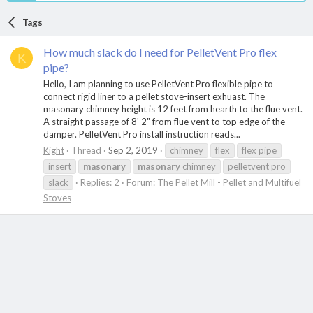
Tags
How much slack do I need for PelletVent Pro flex
K
pipe?
Hello, I am planning to use PelletVent Pro flexible pipe to
connect rigid liner to a pellet stove-insert exhuast. The
masonary chimney height is 12 feet from hearth to the flue vent.
A straight passage of 8' 2" from flue vent to top edge of the
damper. PelletVent Pro install instruction reads...
Kight
Thread
Sep 2, 2019
chimney
flex
flex pipe
insert
masonary
masonary
chimney
pelletvent pro
slack
Replies: 2
Forum:
The Pellet Mill - Pellet and Multifuel
Stoves