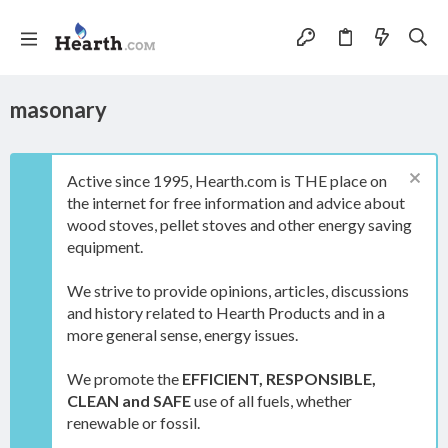
masonary
Active since 1995, Hearth.com is THE place on
the internet for free information and advice about
wood stoves, pellet stoves and other energy saving
equipment.
We strive to provide opinions, articles, discussions
and history related to Hearth Products and in a
more general sense, energy issues.
We promote the
EFFICIENT, RESPONSIBLE,
CLEAN and SAFE
use of all fuels, whether
renewable or fossil.