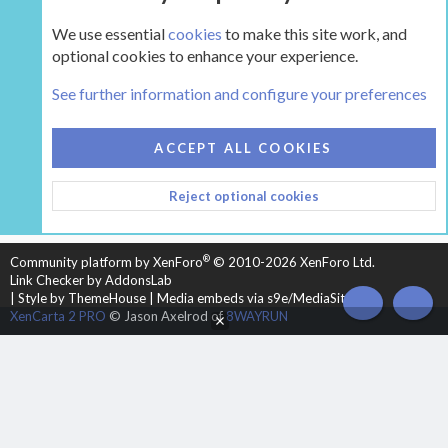
We use essential
cookies
to make this site work, and
optional cookies to enhance your experience.
Tags
See further information and configure your preferences
COOKIES
HEARTH 2
ACCEPT ALL COOKIES
CONTACT US
TERMS AND RULES
PRIVACY POLICY
Reject optional cookies
HELP
HOME
R
S
S
®
Community platform by XenForo
© 2010-2026 XenForo Ltd.
Link Checker by AddonsLab
|
Style by ThemeHouse
|
Media embeds via s9e/MediaSites
TOP
BOT
XenCarta 2 PRO
© Jason Axelrod of
8WAYRUN