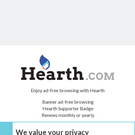
Enjoy ad-free browsing with Hearth
Banner ad-free browsing
Hearth Supporter Badge
Renews monthly or yearly
We value your privacy
UPGRADE NOW