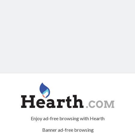
Enjoy ad-free browsing with Hearth
Banner ad-free browsing