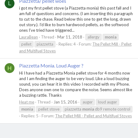
Piazzetta/ pellet woes
L
i got my first pellet stove (a Piazzetta monia) this past fall and I
am full of questions and concerns. (I am inserting this paragraph
to cut to the chase. Read below this one to get the long, drawn
out story.). I’d like to burn hardwood pellets, as the softwood
ones I’ve tried have triggered...
LauraBean
Thread
Mar 11, 2018
allergy
monia
pellet
piazzetta
Replies: 4
Forum:
The Pellet Mill - Pellet
and Multifuel Stoves
Piazzetta Monia. Loud Auger ?
H
Hi I have had a Piazzetta Monia pellet stove for 4 months now
and I am finding the auger to be very loud. Like a loud buzzing
sound, you can hear it in this video I recorded with my iPhone.
Does anyone own one to compare the noise. Seems almost like
a buzzing rattle. Thanks
Heat me
Thread
Jan 15, 2016
auger
loud auger
monia
pellet stove
piazzetta
monia
db9 remote control
Replies: 5
Forum:
The Pellet Mill - Pellet and Multifuel Stoves