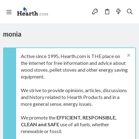
monia
Active since 1995, Hearth.com is THE place on
the internet for free information and advice about
wood stoves, pellet stoves and other energy saving
equipment.
We strive to provide opinions, articles, discussions
and history related to Hearth Products and in a
more general sense, energy issues.
We promote the
EFFICIENT, RESPONSIBLE,
CLEAN and SAFE
use of all fuels, whether
renewable or fossil.