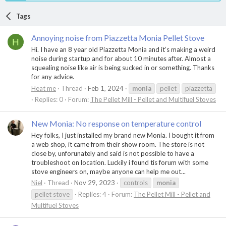
Tags
Annoying noise from Piazzetta Monia Pellet Stove
H
Hi. I have an 8 year old Piazzetta Monia and it’s making a weird
noise during startup and for about 10 minutes after. Almost a
squealing noise like air is being sucked in or something. Thanks
for any advice.
Heat me
Thread
Feb 1, 2024
monia
pellet
piazzetta
Replies: 0
Forum:
The Pellet Mill - Pellet and Multifuel Stoves
New Monia: No response on temperature control
Hey folks, I just installed my brand new Monia. I bought it from
a web shop, it came from their show room. The store is not
close by, unforunately and said is not possible to have a
troubleshoot on location. Luckily i found tis forum with some
stove engineers on, maybe anyone can help me out...
Niel
Thread
Nov 29, 2023
controls
monia
pellet stove
Replies: 4
Forum:
The Pellet Mill - Pellet and
Multifuel Stoves