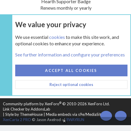
Hearth Supporter Badge
Renews monthly or yearly
We value your privacy
UPGRADE NOW
We use essential
cookies
to make this site work, and
optional cookies to enhance your experience.
Tags
See further information and configure your preferences
COOKIES
HEARTH 2
ACCEPT ALL COOKIES
CONTACT US
TERMS AND RULES
PRIVACY POLICY
Reject optional cookies
HELP
HOME
R
S
S
®
Community platform by XenForo
© 2010-2026 XenForo Ltd.
Link Checker by AddonsLab
|
Style by ThemeHouse
|
Media embeds via s9e/MediaSites
TOP
BOT
XenCarta 2 PRO
© Jason Axelrod of
8WAYRUN