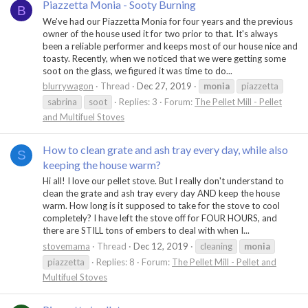
Piazzetta Monia - Sooty Burning
B
We've had our Piazzetta Monia for four years and the previous
owner of the house used it for two prior to that. It's always
been a reliable performer and keeps most of our house nice and
toasty. Recently, when we noticed that we were getting some
soot on the glass, we figured it was time to do...
blurrywagon
Thread
Dec 27, 2019
monia
piazzetta
sabrina
soot
Replies: 3
Forum:
The Pellet Mill - Pellet
and Multifuel Stoves
How to clean grate and ash tray every day, while also
S
keeping the house warm?
Hi all! I love our pellet stove. But I really don't understand to
clean the grate and ash tray every day AND keep the house
warm. How long is it supposed to take for the stove to cool
completely? I have left the stove off for FOUR HOURS, and
there are STILL tons of embers to deal with when I...
stovemama
Thread
Dec 12, 2019
cleaning
monia
piazzetta
Replies: 8
Forum:
The Pellet Mill - Pellet and
Multifuel Stoves