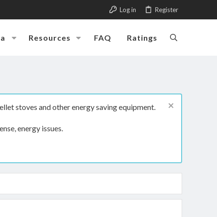
Log in
Register
ia
Resources
FAQ
Ratings
ellet stoves and other energy saving equipment.
ense, energy issues.