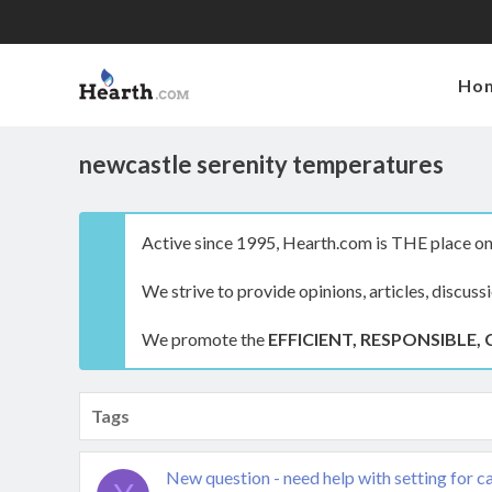
Ho
newcastle serenity temperatures
Active since 1995, Hearth.com is THE place on 
We strive to provide opinions, articles, discuss
We promote the
EFFICIENT, RESPONSIBLE, 
Tags
New question - need help with setting for ca