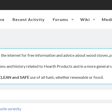
me
Recent Activity
Forums
Wiki
Med
the internet for free information and advice about wood stoves, p
ions and history related to Hearth Products and in a more general s
CLEAN and SAFE
use of all fuels, whether renewable or fossil.
stle serenity