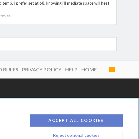
emp. I prefer set at 68, knowing i'll mediate space will heat
 Stoves
D RULES
PRIVACY POLICY
HELP
HOME
R
S
S
ACCEPT ALL COOKIES
Reject optional cookies