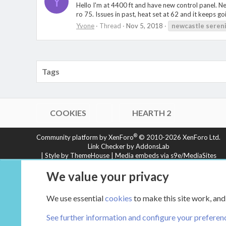
Y
Hello I'm at 4400 ft and have new control panel. Ne
ro 75. Issues in past, heat set at 62 and it keeps go
Yvone
Thread
Nov 5, 2018
newcastle
seren
Tags
COOKIES
HEARTH 2
®
Community platform by XenForo
© 2010-2026 XenForo Ltd.
Link Checker by AddonsLab
|
Style by ThemeHouse
|
Media embeds via s9e/MediaSites
XenCarta 2 PRO
© Jason Axelrod of
8WAYRUN
We value your privacy
We use essential
cookies
to make this site work, and
See further information and configure your preferen