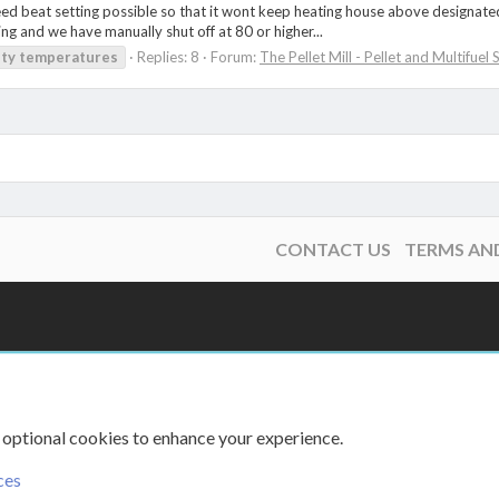
ed beat setting possible so that it wont keep heating house above designated t
ing and we have manually shut off at 80 or higher...
ity
temperatures
Replies: 8
Forum:
The Pellet Mill - Pellet and Multifuel
CONTACT US
TERMS AN
 optional cookies to enhance your experience.
ces