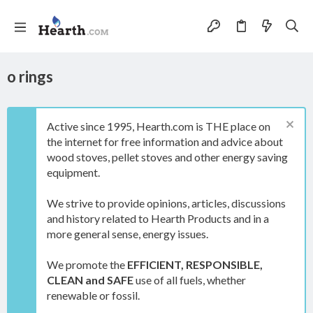
o rings
Active since 1995, Hearth.com is THE place on
the internet for free information and advice about
wood stoves, pellet stoves and other energy saving
equipment.
We strive to provide opinions, articles, discussions
and history related to Hearth Products and in a
more general sense, energy issues.
We promote the
EFFICIENT, RESPONSIBLE,
CLEAN and SAFE
use of all fuels, whether
renewable or fossil.