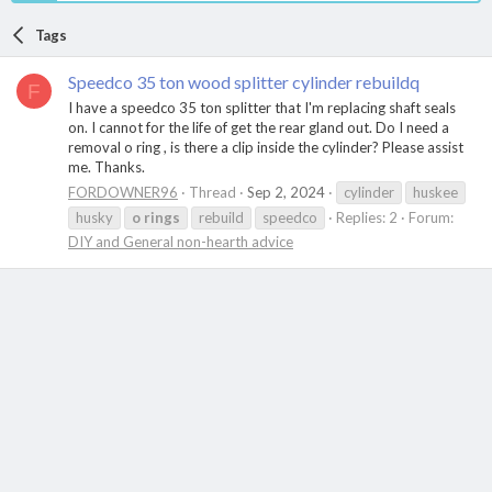
Tags
Speedco 35 ton wood splitter cylinder rebuildq
F
I have a speedco 35 ton splitter that I'm replacing shaft seals
on. I cannot for the life of get the rear gland out. Do I need a
removal o ring , is there a clip inside the cylinder? Please assist
me. Thanks.
FORDOWNER96
Thread
Sep 2, 2024
cylinder
huskee
husky
o
rings
rebuild
speedco
Replies: 2
Forum:
DIY and General non-hearth advice