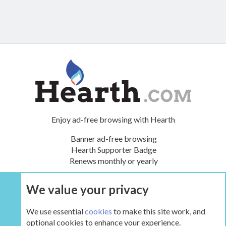
Enjoy ad-free browsing with Hearth
Banner ad-free browsing
Hearth Supporter Badge
Renews monthly or yearly
We value your privacy
UPGRADE NOW
We use essential
cookies
to make this site work, and
optional cookies to enhance your experience.