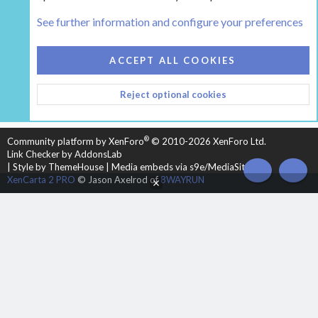
Tags
See further information and configure your preferences
COOKIES
HEARTH 2
ACCEPT ALL COOKIES
CONTACT US
TERMS AND RULES
PRIVACY POLICY
Reject optional cookies
HELP
HOME
R
S
S
®
Community platform by XenForo
© 2010-2026 XenForo Ltd.
Link Checker by AddonsLab
|
Style by ThemeHouse
|
Media embeds via s9e/MediaSites
TOP
BOT
XenCarta 2 PRO
© Jason Axelrod of
8WAYRUN